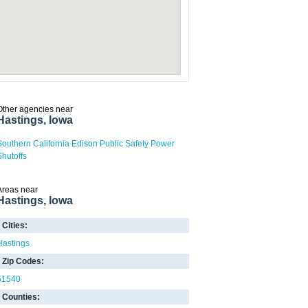
Other agencies near
Hastings, Iowa
Southern California Edison Public Safety Power
Shutoffs
Areas near
Hastings, Iowa
Cities:
Hastings
Zip Codes:
51540
Counties: