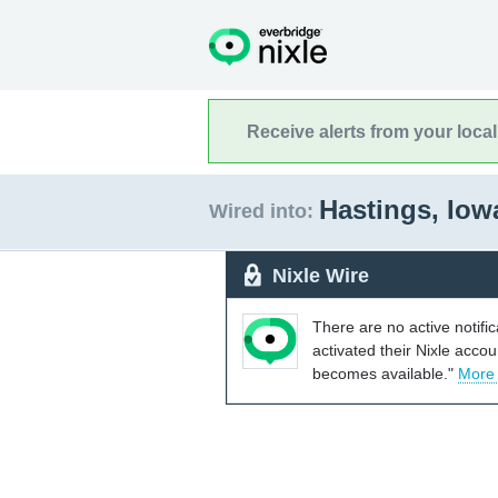
Receive alerts from your loca
Hastings, Io
Wired into:
Nixle Wire
There are no active notifi
activated their Nixle acco
becomes available."
More