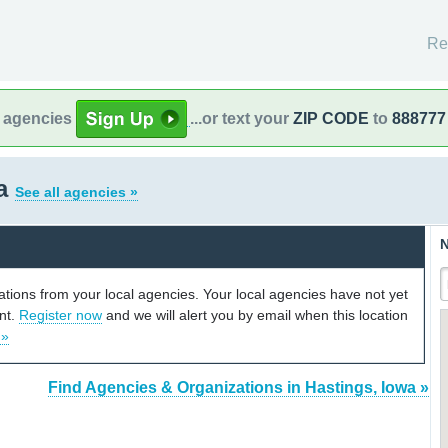
Re
l agencies
...or text your
ZIP CODE
to
888777
wa
See all agencies »
N
cations from your local agencies. Your local agencies have not yet
unt.
Register now
and we will alert you by email when this location
 »
Find Agencies & Organizations in Hastings, Iowa »