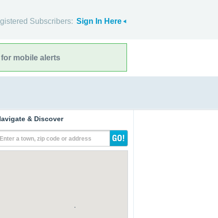
gistered Subscribers:
Sign In Here
for mobile alerts
avigate & Discover
Enter a town, zip code or address