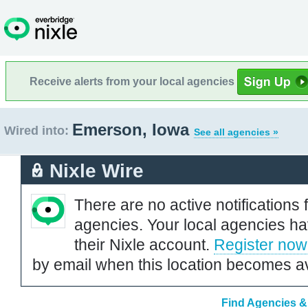
Receive alerts from your local agencies
Emerson, Iowa
Wired into:
See all agencies »
Nixle Wire
There are no active notifications 
agencies. Your local agencies ha
their Nixle account.
Register now
by email when this location becomes av
Find Agencies &