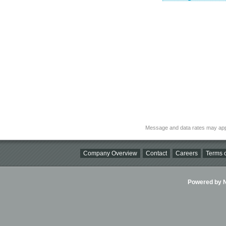
Message and data rates may app
Company Overview
Contact
Careers
Terms o
Powered by Ni