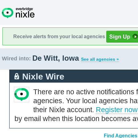
Receive alerts from your local agencies
De Witt, Iowa
Wired into:
See all agencies »
Nixle Wire
There are no active notifications 
agencies. Your local agencies ha
their Nixle account.
Register now
by email when this location becomes av
Find Agencies 