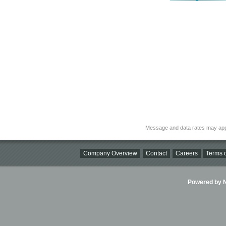
Message and data rates may app
Company Overview
Contact
Careers
Terms o
Powered by Ni