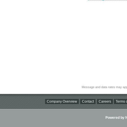
Message and data rates may app
Company Overview
Contact
Careers
Terms o
Powered by Ni