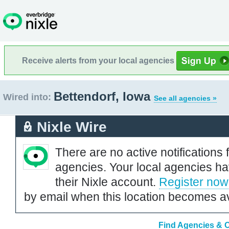
Receive alerts from your local agencies
Bettendorf, Iowa
Wired into:
See all agencies »
Nixle Wire
There are no active notifications 
agencies. Your local agencies ha
their Nixle account.
Register now
by email when this location becomes av
Find Agencies & O