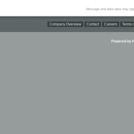
Message and data rates may app
Company Overview
Contact
Careers
Terms o
Powered by Ni