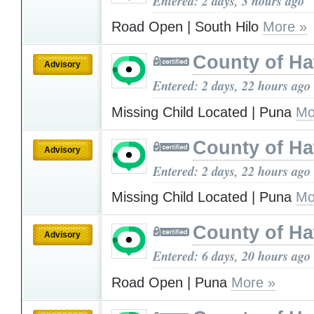
Entered: 2 days, 3 hours ago
Road Open | South Hilo
More »
County of Ha
Advisory
Entered: 2 days, 22 hours ago
Missing Child Located | Puna
Mo
County of Ha
Advisory
Entered: 2 days, 22 hours ago
Missing Child Located | Puna
Mo
County of Ha
Advisory
Entered: 6 days, 20 hours ago
Road Open | Puna
More »