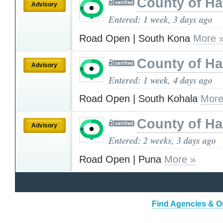
County of Ha
Advisory
Entered: 1 week, 3 days ago
Road Open | South Kona
More 
County of Ha
Advisory
Entered: 1 week, 4 days ago
Road Open | South Kohala
More
County of Ha
Advisory
Entered: 2 weeks, 3 days ago
Road Open | Puna
More »
Find Agencies & Or