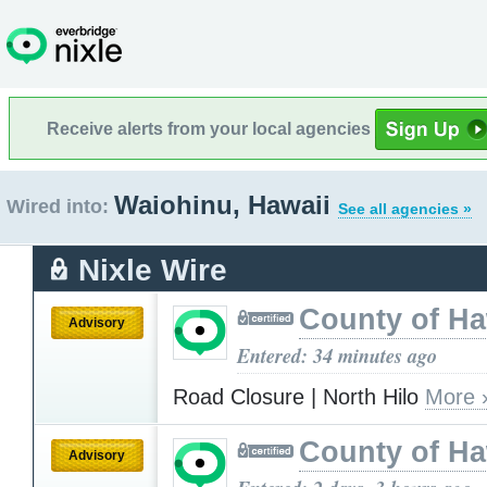
Receive alerts from your local agencies
Waiohinu, Hawaii
Wired into:
See all agencies »
Nixle Wire
County of Ha
Advisory
Entered: 34 minutes ago
Road Closure | North Hilo
More 
County of Ha
Advisory