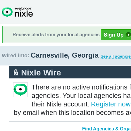
Receive alerts from your local agencies
Carnesville, Georgia
Wired into:
See all agencie
Nixle Wire
There are no active notifications 
agencies. Your local agencies ha
their Nixle account.
Register now
by email when this location becomes av
Find Agencies & Organ