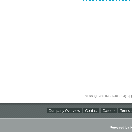
Message and data rates may app
Company Overview
Contact
Careers
Terms o
Powered by Ni