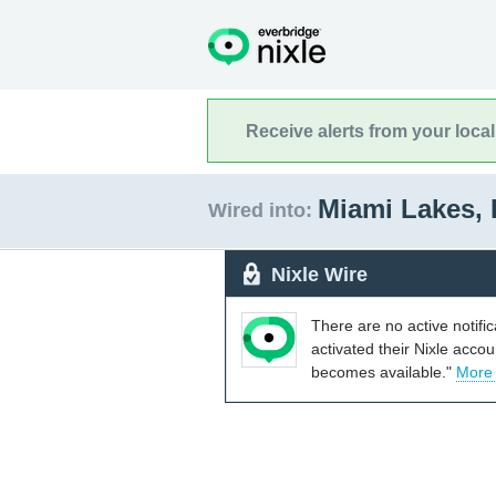
Receive alerts from your loca
Miami Lakes, 
Wired into:
Nixle Wire
There are no active notifi
activated their Nixle acco
becomes available."
More