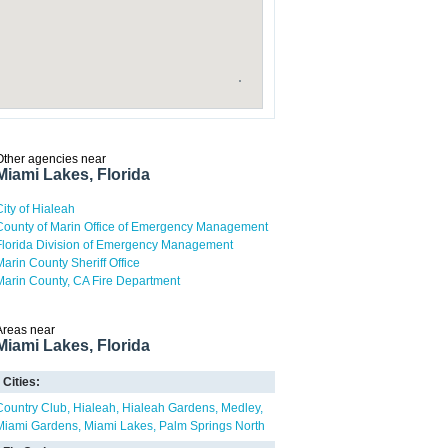
Other agencies near
Miami Lakes, Florida
City of Hialeah
County of Marin Office of Emergency Management
Florida Division of Emergency Management
Marin County Sheriff Office
Marin County, CA Fire Department
Areas near
Miami Lakes, Florida
Cities:
Country Club
Hialeah
Hialeah Gardens
Medley
Miami Gardens
Miami Lakes
Palm Springs North