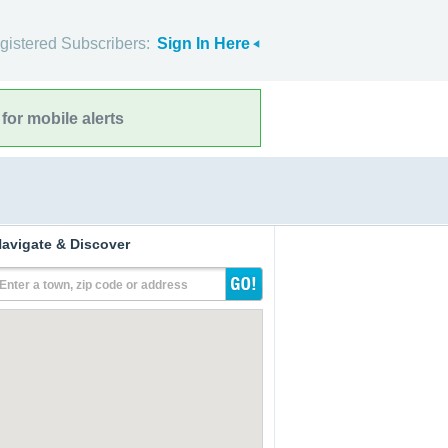
gistered Subscribers:
Sign In Here
for mobile alerts
avigate & Discover
Enter a town, zip code or address