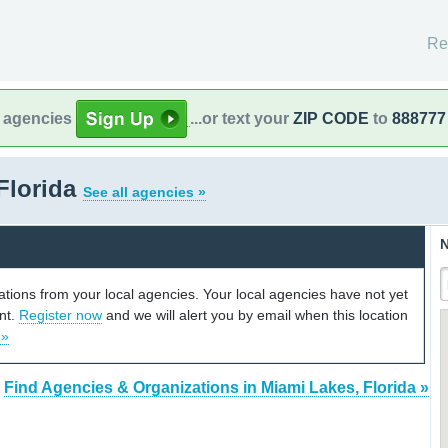
Re
l agencies
...or text your
ZIP CODE
to
888777
Florida
See all agencies »
N
cations from your local agencies. Your local agencies have not yet
unt.
Register now
and we will alert you by email when this location
 »
Find Agencies & Organizations in Miami Lakes, Florida »