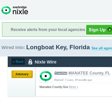
Receive alerts from your local agencies
Longboat Key, Florida
Wired into:
See all agen
Nixle Wire
« Back
MANATEE County, FL
Advisory
Entered: 3 years, 10 months ago
Manatee County Gov
More »