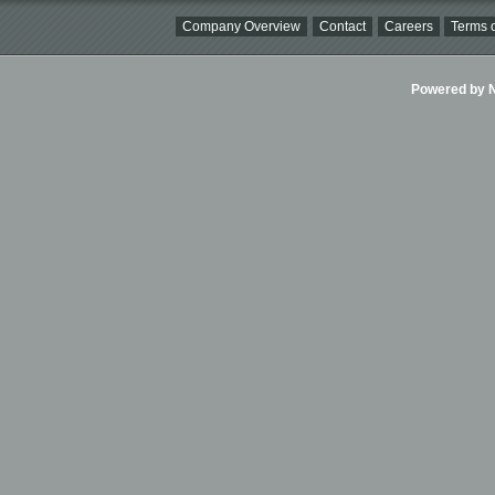
Company Overview
Contact
Careers
Terms o
Powered by Ni