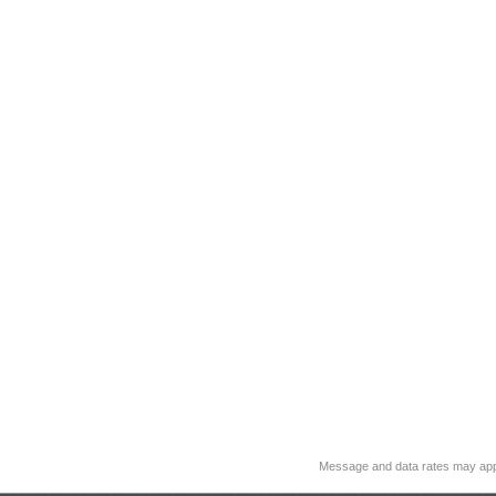
Message and data rates may app