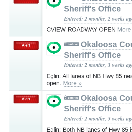
Sheriff's Office
Entered: 2 months, 2 weeks ag
CVIEW-ROADWAY OPEN
More
Okaloosa Co
Alert
Sheriff's Office
Entered: 2 months, 3 weeks ag
Eglin: All lanes of NB Hwy 85 ne
open.
More »
Okaloosa Co
Alert
Sheriff's Office
Entered: 2 months, 3 weeks ag
Eglin: Both NB lanes of Hwy 85 i