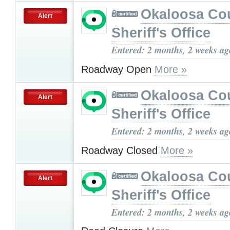
Okaloosa Co
Alert
Sheriff's Office
Entered: 2 months, 2 weeks ag
Roadway Open
More »
Okaloosa Co
Alert
Sheriff's Office
Entered: 2 months, 2 weeks ag
Roadway Closed
More »
Okaloosa Co
Alert
Sheriff's Office
Entered: 2 months, 2 weeks ag