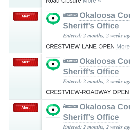
Road Closure
More »
Okaloosa Co
Alert
Sheriff's Office
Entered: 2 months, 2 weeks ag
CRESTVIEW-LANE OPEN
More
Okaloosa Co
Alert
Sheriff's Office
Entered: 2 months, 2 weeks ag
CRESTVIEW-ROADWAY OPE
Okaloosa Co
Alert
Sheriff's Office
Entered: 2 months, 2 weeks ag