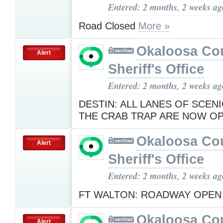
Entered: 2 months, 2 weeks ag
Road Closed
More »
Okaloosa Co
Alert
Sheriff's Office
Entered: 2 months, 2 weeks ag
DESTIN: ALL LANES OF SCENI
THE CRAB TRAP ARE NOW O
Okaloosa Co
Alert
Sheriff's Office
Entered: 2 months, 2 weeks ag
FT WALTON: ROADWAY OPE
Okaloosa Co
Alert