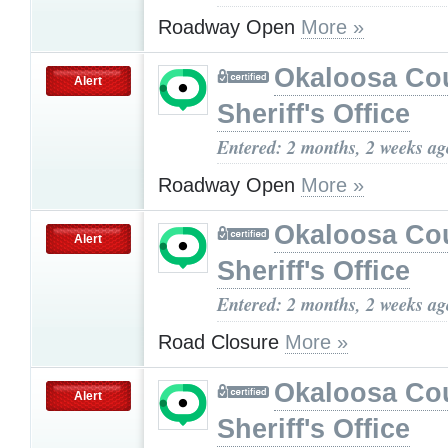
Roadway Open
More »
Okaloosa Co
Alert
Sheriff's Office
Entered: 2 months, 2 weeks ag
Roadway Open
More »
Okaloosa Co
Alert
Sheriff's Office
Entered: 2 months, 2 weeks ag
Road Closure
More »
Okaloosa Co
Alert
Sheriff's Office