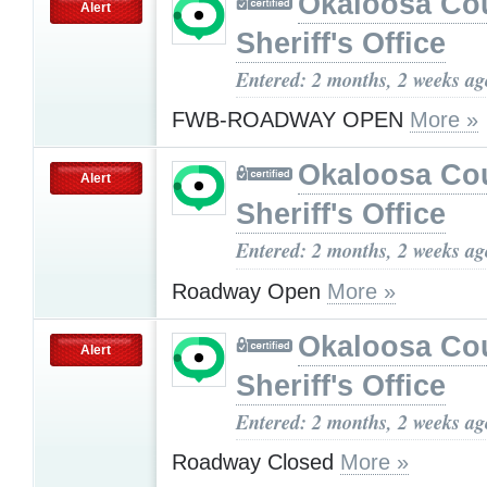
Okaloosa Co
Alert
Sheriff's Office
Entered: 2 months, 2 weeks ag
FWB-ROADWAY OPEN
More »
Okaloosa Co
Alert
Sheriff's Office
Entered: 2 months, 2 weeks ag
Roadway Open
More »
Okaloosa Co
Alert
Sheriff's Office
Entered: 2 months, 2 weeks ag
Roadway Closed
More »