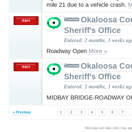
mile 21 due to a vehicle crash.
M
Okaloosa Co
Alert
Sheriff's Office
Entered: 2 months, 3 weeks ag
Roadway Open
More »
Okaloosa Co
Alert
Sheriff's Office
Entered: 2 months, 3 weeks ag
MIDBAY BRIDGE-ROADWAY 
‹‹ Previous
1
2
3
4
5
6
7
Message and data rates may app