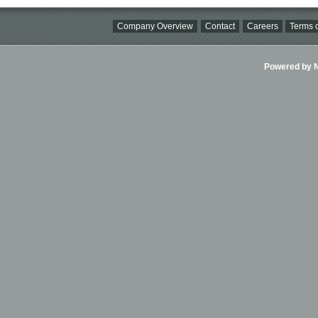
Company Overview
Contact
Careers
Terms o
Powered by Ni