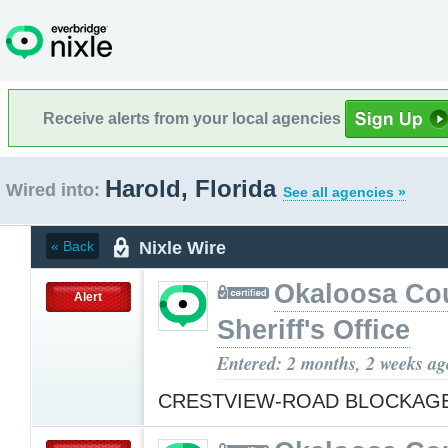
Receive alerts from your local agencies
Harold, Florida
Wired into:
See all agencies »
Nixle Wire
« Back
Okaloosa Co
Alert
Sheriff's Office
Entered: 2 months, 2 weeks ag
CRESTVIEW-ROAD BLOCKAG