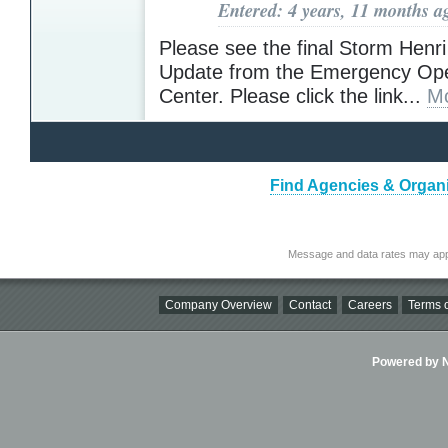
Entered: 4 years, 11 months a
Please see the final Storm Hen
Update from the Emergency Ope
Center. Please click the link...
Mo
Find Agencies & Organi
Message and data rates may app
Company Overview
Contact
Careers
Terms o
Powered by Ni