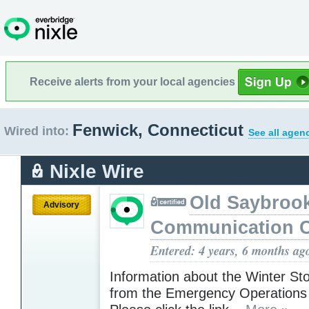
Receive alerts from your local agencies
Fenwick, Connecticut
Wired into:
See all agen
Nixle Wire
Old Saybroo
Advisory
Communication C
Entered: 4 years, 6 months ag
Information about the Winter St
from the Emergency Operations