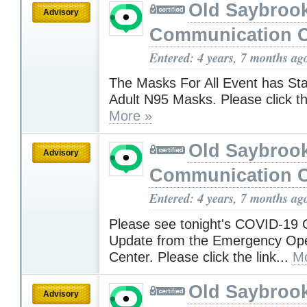
Old Saybroo
Advisory
Communication C
Entered: 4 years, 7 months ag
The Masks For All Event has Sta
Adult N95 Masks. Please click th
More »
Old Saybroo
Advisory
Communication C
Entered: 4 years, 7 months ag
Please see tonight's COVID-19
Update from the Emergency Ope
Center. Please click the link...
Mo
Old Saybroo
Advisory