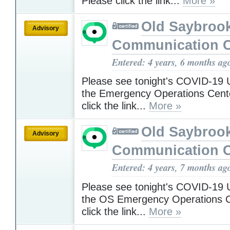
Please click the link...
More »
Old Saybroo
Advisory
Communication C
Entered: 4 years, 6 months ag
Please see tonight's COVID-19 
the Emergency Operations Cent
click the link...
More »
Old Saybroo
Advisory
Communication C
Entered: 4 years, 7 months ag
Please see tonight's COVID-19 
the OS Emergency Operations C
click the link...
More »