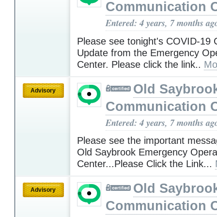
Communication C
Entered: 4 years, 7 months ag
Please see tonight's COVID-19
Update from the Emergency Ope
Center. Please click the link..
Mo
Old Saybroo
Advisory
Communication C
Entered: 4 years, 7 months ag
Please see the important messa
Old Saybrook Emergency Opera
Center...Please Click the Link...
Old Saybroo
Advisory
Communication C