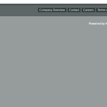
Company Overview
Contact
Careers
Terms o
Powered by Ni