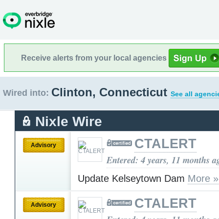
Receive alerts from your local agencies
Clinton, Connecticut
Wired into:
See all agenci
Nixle Wire
CTALERT
Advisory
Entered: 4 years, 11 months a
Update Kelseytown Dam
More »
CTALERT
Advisory