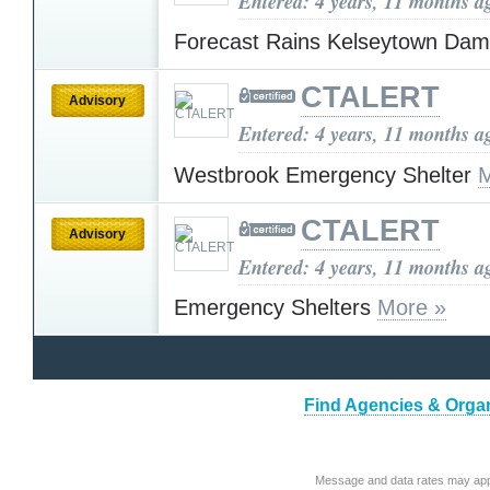
Entered: 4 years, 11 months a
Forecast Rains Kelseytown Da
CTALERT
Advisory
Entered: 4 years, 11 months a
Westbrook Emergency Shelter
M
CTALERT
Advisory
Entered: 4 years, 11 months a
Emergency Shelters
More »
Find Agencies & Organ
Message and data rates may app