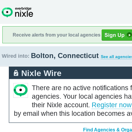
Receive alerts from your local agencies
Bolton, Connecticut
Wired into:
See all agencie
Nixle Wire
There are no active notifications 
agencies. Your local agencies ha
their Nixle account.
Register now
by email when this location becomes av
Find Agencies & Organ