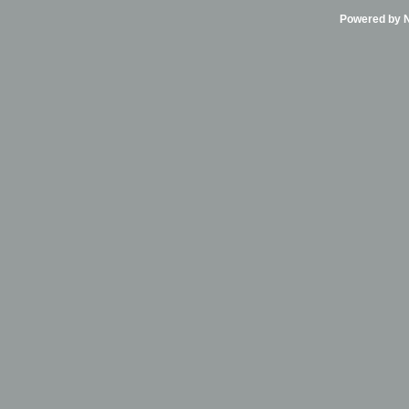
Powered by Ni