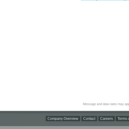
Message and data rates may app
Company Overview
Contact
Careers
Terms o