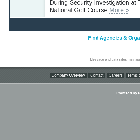
During Security Investigation at
National Golf Course
More »
Find Agencies & Organi
Message and data rates may app
Company Overview
Contact
Careers
Terms o
Powered by Ni