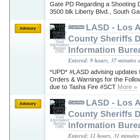
Gate PD Regarding a Shooting D
3500 blk Liberty Blvd., South G
LASD - Los 
Advisory
County Sheriffs 
Information Bure
Entered: 9 hours, 37 minutes 
*UPD* #LASD advising updates 
Orders & Warnings for the Foll
due to Tasha Fire #SCT
More »
LASD - Los 
Advisory
County Sheriffs 
Information Bure
Entered: 11 hours, 31 minutes