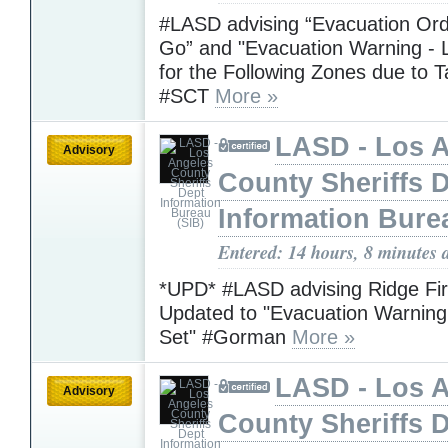
#LASD advising “Evacuation Ord
Go” and "Evacuation Warning - L
for the Following Zones due to T
#SCT
More »
LASD - Los 
Advisory
County Sheriffs 
Information Bure
Entered: 14 hours, 8 minutes 
*UPD* #LASD advising Ridge Fi
Updated to "Evacuation Warning 
Set" #Gorman
More »
LASD - Los 
Advisory
County Sheriffs 