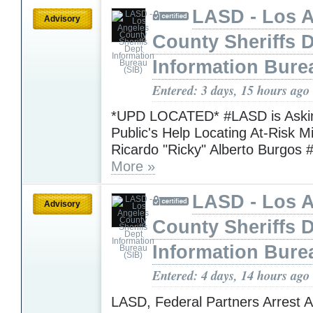
LASD - Los 
Advisory
County Sheriffs 
Information Bure
Entered: 3 days, 15 hours ago
*UPD LOCATED* #LASD is Askin
Public's Help Locating At-Risk M
Ricardo "Ricky" Alberto Burgos 
More »
LASD - Los 
Advisory
County Sheriffs 
Information Bure
Entered: 4 days, 14 hours ago
LASD, Federal Partners Arrest 