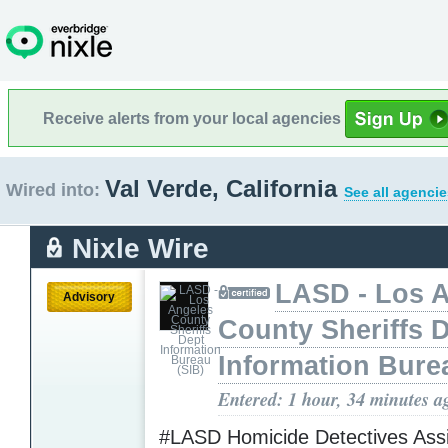
Receive alerts from your local agencies
Val Verde, California
Wired into:
See all agencie
Nixle Wire
LASD - Los 
Advisory
County Sheriffs 
Information Bure
Entered: 1 hour, 34 minutes a
#LASD Homicide Detectives Assi