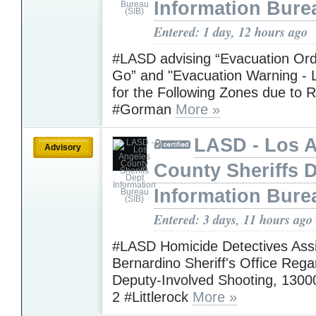
Information Bure
Entered: 1 day, 12 hours ago
#LASD advising “Evacuation Ord
Go” and "Evacuation Warning - L
for the Following Zones due to R
#Gorman
More »
LASD - Los 
Advisory
County Sheriffs 
Information Bure
Entered: 3 days, 11 hours ago
#LASD Homicide Detectives Assi
Bernardino Sheriff's Office Rega
Deputy-Involved Shooting, 1300
2 #Littlerock
More »