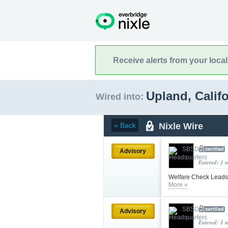
Receive alerts from your loca
Upland, Calif
Wired into:
Nixle Wire
« Back
Advisory
Entered: 1 
Welfare Check Leads 
More »
Advisory
Entered: 1 