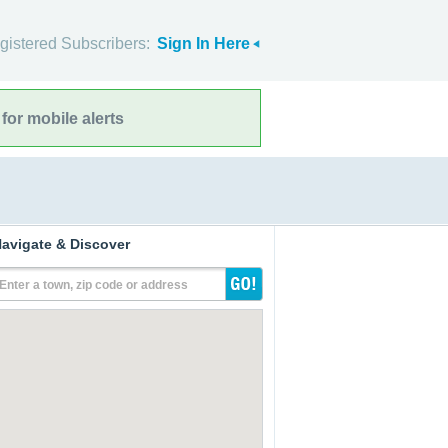
gistered Subscribers:
Sign In Here
for mobile alerts
avigate & Discover
Enter a town, zip code or address