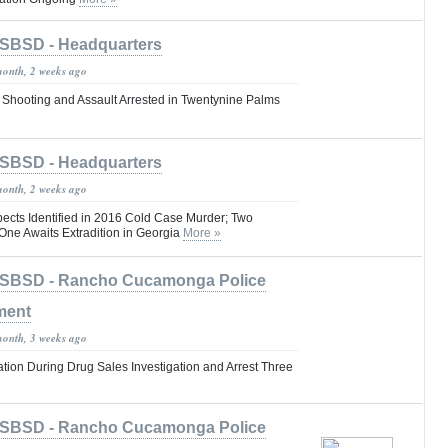
SBSD - Headquarters
month, 2 weeks ago
 Shooting and Assault Arrested in Twentynine Palms
SBSD - Headquarters
month, 2 weeks ago
pects Identified in 2016 Cold Case Murder; Two
One Awaits Extradition in Georgia
More »
SBSD - Rancho Cucamonga Police
ment
month, 3 weeks ago
tion During Drug Sales Investigation and Arrest Three
SBSD - Rancho Cucamonga Police