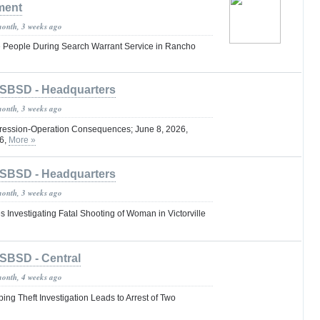
ment
month, 3 weeks ago
e People During Search Warrant Service in Rancho
SBSD - Headquarters
month, 3 weeks ago
ression-Operation Consequences; June 8, 2026,
26,
More »
SBSD - Headquarters
month, 3 weeks ago
s Investigating Fatal Shooting of Woman in Victorville
SBSD - Central
month, 4 weeks ago
ng Theft Investigation Leads to Arrest of Two