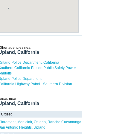
Other agencies near
Upland, California
Ontario Police Department, California
Southern California Edison Public Safety Power
Shutoffs
Upland Police Department
California Highway Patrol - Southern Division
Areas near
Upland, California
Cities:
Claremont
Montclair
Ontario
Rancho Cucamonga
San Antonio Heights
Upland