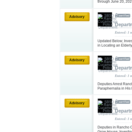
through June 20, 20
Advisory
Depart
Entered: 1 
Updated Below; Inves
in Locating an Elder
Advisory
Depart
Entered: 1 
Deputies Arrest Ran
Paraphernalia in Hi
Advisory
Depart
Entered: 1 
Deputies in Rancho 
Grow House; Investi