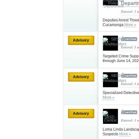
Depart
Entered: 1 
Deputies Arrest Thre
Cucamonga
More »
Advisory
Entered: 1 
Targeted Crime Supp
through June 14, 20
Advisory
Entered: 1 
Specialized Detective
More »
Advisory
Entered: 1 
Loma Linda Landscapi
Suspects
More »