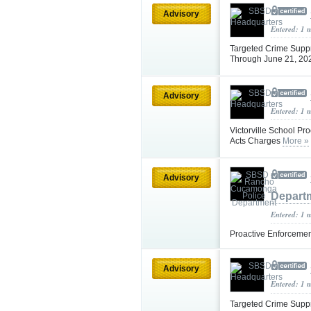
Advisory
Entered: 1 
Targeted Crime Supp
Through June 21, 20
Advisory
Entered: 1 
Victorville School Pr
Acts Charges
More »
Advisory
Depart
Entered: 1 
Proactive Enforcemen
Advisory
Entered: 1 
Targeted Crime Supp