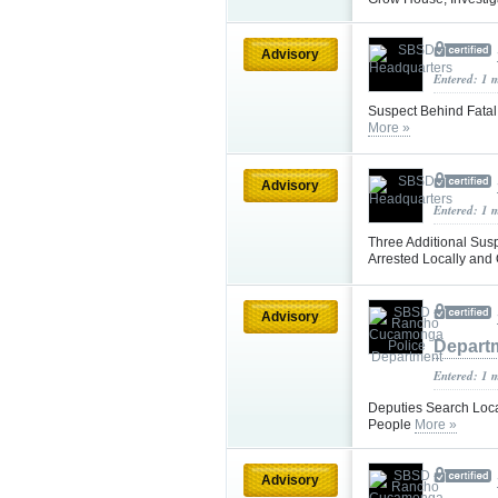
Advisory
Entered: 1 
Suspect Behind Fatal
More »
Advisory
Entered: 1 
Three Additional Sus
Arrested Locally and 
Advisory
Depart
Entered: 1 
Deputies Search Loca
People
More »
Advisory