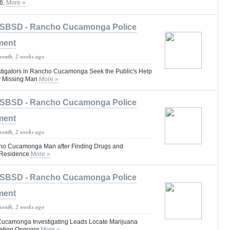
26,
More »
SBSD - Rancho Cucamonga Police
ment
month, 2 weeks ago
tigators in Rancho Cucamonga Seek the Public's Help
ly Missing Man
More »
SBSD - Rancho Cucamonga Police
ment
month, 2 weeks ago
cho Cucamonga Man after Finding Drugs and
s Residence
More »
SBSD - Rancho Cucamonga Police
ment
month, 2 weeks ago
Cucamonga Investigating Leads Locate Marijuana
gation Ongoing
More »