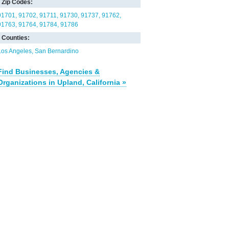
Zip Codes:
91701
91702
91711
91730
91737
91762
91763
91764
91784
91786
Counties:
Los Angeles
San Bernardino
Find Businesses, Agencies &
Organizations in Upland, California »