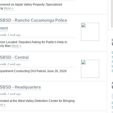
vered on Apple Valley Property; Specialized
ing
More »
SBSD - Rancho Cucamonga Police
ment
month, 1 week ago
on Located: Deputies Asking for Public's Help in
erly Man
More »
SBSD - Central
month, 1 week ago
epartment Conducting DUI Patrols June 26, 2026
SBSD - Headquarters
month, 1 week ago
rrested at the West Valley Detention Center for Bringing
re »