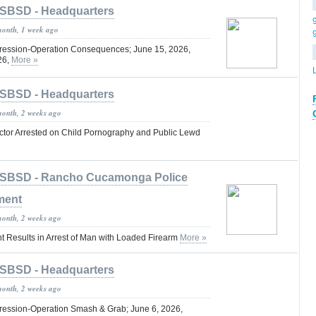
SBSD - Headquarters
month, 1 week ago
ression-Operation Consequences; June 15, 2026,
26,
More »
SBSD - Headquarters
month, 2 weeks ago
octor Arrested on Child Pornography and Public Lewd
SBSD - Rancho Cucamonga Police
ment
month, 2 weeks ago
t Results in Arrest of Man with Loaded Firearm
More »
SBSD - Headquarters
month, 2 weeks ago
ression-Operation Smash & Grab; June 6, 2026,