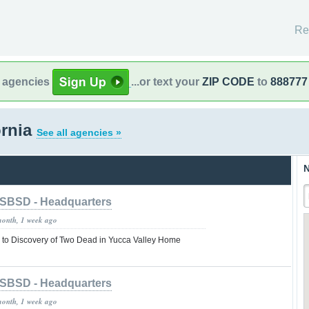
Re
l agencies
...or text your
ZIP CODE
to
888777
ornia
See all agencies »
N
SBSD - Headquarters
month, 1 week ago
to Discovery of Two Dead in Yucca Valley Home
SBSD - Headquarters
month, 1 week ago