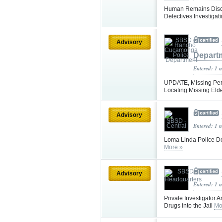
Human Remains Disco
Detectives Investigat
Advisory
Depart
Entered: 1 
UPDATE, Missing Pers
Locating Missing Eld
Advisory
Entered: 1 
Loma Linda Police D
More »
Advisory
Entered: 1 
Private Investigator A
Drugs into the Jail
Mo