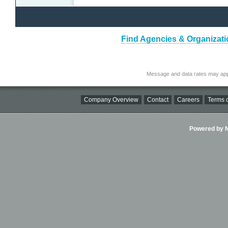
Find Agencies & Organizatio
Message and data rates may app
Company Overview
Contact
Careers
Terms o
Powered by Ni