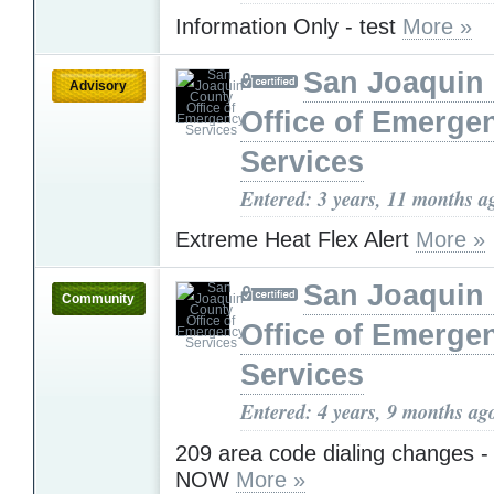
Information Only - test
More »
San Joaquin
Advisory
Office of Emerge
Services
Entered: 3 years, 11 months a
Extreme Heat Flex Alert
More »
San Joaquin
Community
Office of Emerge
Services
Entered: 4 years, 9 months ag
209 area code dialing changes - 
NOW
More »