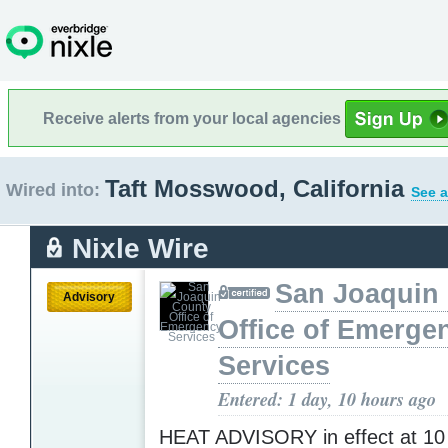
Receive alerts from your local agencies
Taft Mosswood, California
Wired into:
See a
Nixle Wire
San Joaquin
Advisory
Office of Emerge
Services
Entered: 1 day, 10 hours ago
HEAT ADVISORY in effect at 10 