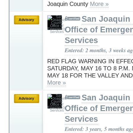
Joaquin County
More »
San Joaquin
Advisory
Office of Emerge
Services
Entered: 2 months, 3 weeks a
RED FLAG WARNING IN EFFEC
SATURDAY, MAY 16 TO 8 P.M.
MAY 18 FOR THE VALLEY AND
More »
San Joaquin
Advisory
Office of Emerge
Services
Entered: 3 years, 5 months ag