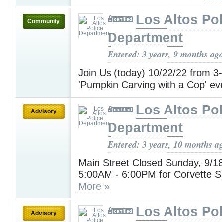
Los Altos Pol
Community
Department
Entered: 3 years, 9 months ag
Join Us (today) 10/22/22 from 3
'Pumpkin Carving with a Cop' ev
Los Altos Pol
Advisory
Department
Entered: 3 years, 10 months a
Main Street Closed Sunday, 9/1
5:00AM - 6:00PM for Corvette S
More »
Los Altos Pol
Advisory