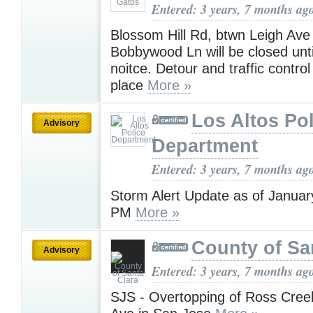
Entered: 3 years, 7 months ag
Blossom Hill Rd, btwn Leigh Ave
Bobbywood Ln will be closed unti
noitce. Detour and traffic contro
place
More »
Los Altos Pol
Advisory
Department
Entered: 3 years, 7 months ag
Storm Alert Update as of Januar
PM
More »
County of Sa
Advisory
Entered: 3 years, 7 months ag
SJS - Overtopping of Ross Cree