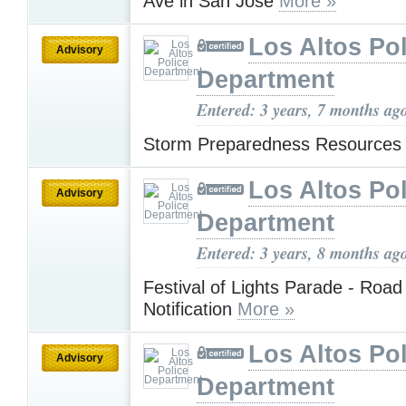
Ave in San Jose
More »
Los Altos Pol
Advisory
Department
Entered: 3 years, 7 months ag
Storm Preparedness Resources
Los Altos Pol
Advisory
Department
Entered: 3 years, 8 months ag
Festival of Lights Parade - Road
Notification
More »
Los Altos Pol
Advisory
Department