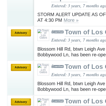
Entered: 3 years, 7 months ag
STORM ALERT UPDATE AS OF
AT 4:30 PM
More »
Town of Los 
Advisory
Entered: 3 years, 7 months ag
Blossom Hill Rd, btwn Leigh Ave
Bobbywood Ln, has been re-op
Town of Los 
Advisory
Entered: 3 years, 7 months ag
Blossom Hill Rd, btwn Leigh Ave
Bobbywood Ln, has been re-op
Town of Los 
Advisory