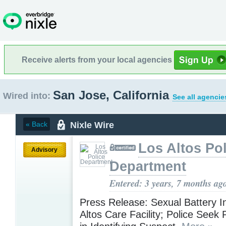
Receive alerts from your local agencies
San Jose, California
Wired into:
See all agencie
Nixle Wire
« Back
Los Altos Pol
Advisory
Department
Entered: 3 years, 7 months ag
Press Release: Sexual Battery I
Altos Care Facility; Police Seek 