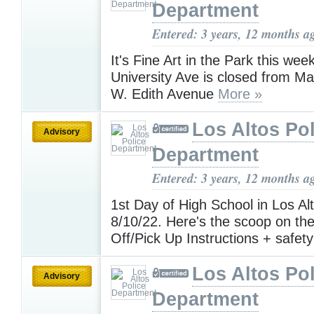
Department
Entered: 3 years, 12 months a
It's Fine Art in the Park this wee
University Ave is closed from Ma
W. Edith Avenue
More »
Los Altos Pol
Advisory
Department
Entered: 3 years, 12 months a
1st Day of High School in Los Al
8/10/22. Here's the scoop on t
Off/Pick Up Instructions + safety
Los Altos Pol
Advisory
Department