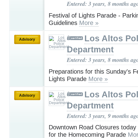
Entered: 3 years, 8 months ag
Festival of Lights Parade - Park
Guidelines
More »
Los Altos Pol
Advisory
Department
Entered: 3 years, 8 months ag
Preparations for this Sunday's Fe
Lights Parade
More »
Los Altos Pol
Advisory
Department
Entered: 3 years, 9 months ag
Downtown Road Closures today
for the Homecoming Parade
Mor