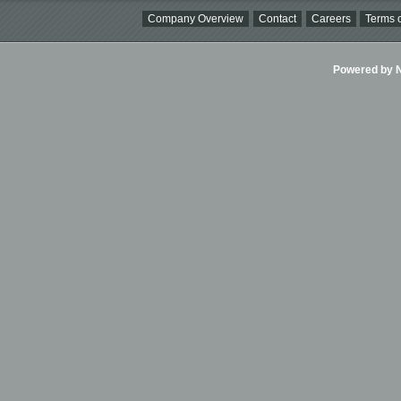
Company Overview
Contact
Careers
Terms o
Powered by Ni