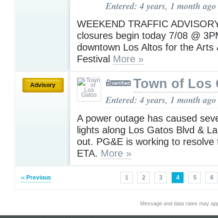
Entered: 4 years, 1 month ago
WEEKEND TRAFFIC ADVISORY:
closures begin today 7/08 @ 3P
downtown Los Altos for the Arts
Festival
More »
Town of Los 
Advisory
Entered: 4 years, 1 month ago
A power outage has caused sever
lights along Los Gatos Blvd & La
out. PG&E is working to resolve 
ETA.
More »
‹‹ Previous
1
2
3
4
5
6
Message and data rates may app