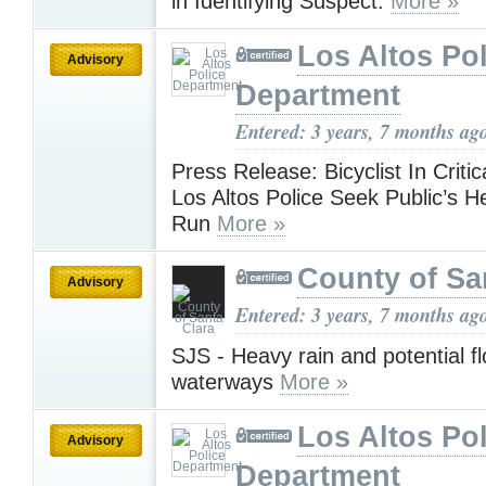
in Identifying Suspect.
More »
Los Altos Pol
Advisory
Department
Entered: 3 years, 7 months ag
Press Release: Bicyclist In Critic
Los Altos Police Seek Public’s He
Run
More »
County of Sa
Advisory
Entered: 3 years, 7 months ag
SJS - Heavy rain and potential f
waterways
More »
Los Altos Pol
Advisory
Department