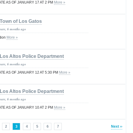
TE AS OF JANUARY 17 AT 2 PM
More »
Town of Los Gatos
years, 6 months ago
tion
More »
Los Altos Police Department
years, 6 months ago
E AS OF JANUARY 12 AT 5:30 PM
More »
Los Altos Police Department
years, 6 months ago
TE AS OF JANUARY 10 AT 2 PM
More »
2
3
4
5
6
7
Next ››