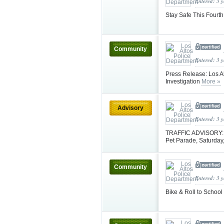
Entered: 3 
Stay Safe This Fourth
Community
Entered: 3 
Press Release: Los Al
Investigation
More »
Advisory
Entered: 3 
TRAFFIC ADVISORY: Pl
Pet Parade, Saturday
Community
Entered: 3 
Bike & Roll to Scho