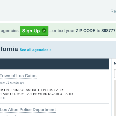
Re
l agencies
...or text your
ZIP CODE
to
888777
ifornia
See all agencies »
N
Town of Los Gatos
years, 12 months ago
PERSON FROM SYCAMORE CT IN LOS GATOS -
YEARS OLD 5'05" 120 LBS WEARING A BLU T SHIRT
e »
Los Altos Police Department