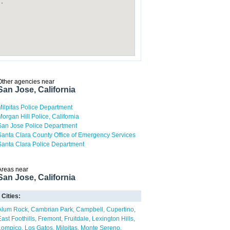
Other agencies near
San Jose, California
Milpitas Police Department
Morgan Hill Police, California
San Jose Police Department
Santa Clara County Office of Emergency Services
Santa Clara Police Department
Areas near
San Jose, California
Cities:
Alum Rock
Cambrian Park
Campbell
Cupertino
East Foothills
Fremont
Fruitdale
Lexington Hills
Lompico
Los Gatos
Milpitas
Monte Sereno