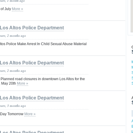
years, 1 month ago
 of July
More »
Los Altos Police Department
years, 2 months ago
tos Police Make Arrest In Child Sexual Abuse Material
Los Altos Police Department
years, 2 months ago
anned road closures in downtown Los Altos for the
, May 20th
More »
Los Altos Police Department
years, 3 months ago
ol Day Tomorrow
More »
Los Altos Police Department