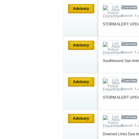
Advisory
Entered: 3 
STORM ALERT UPDA
Advisory
Entered: 3 
Southbound San Ant
Advisory
Entered: 3 
STORM ALERT UPDAT
Advisory
Entered: 3 
Downed Lines Due to