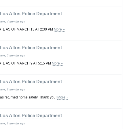
Los Altos Police Department
years, 4 months ago
TE AS OF MARCH 13 AT 2:30 PM
More »
Los Altos Police Department
years, 5 months ago
TE AS OF MARCH 9 AT 5:15 PM
More »
Los Altos Police Department
years, 6 months ago
as returned home safely. Thank you!
More »
Los Altos Police Department
years, 6 months ago