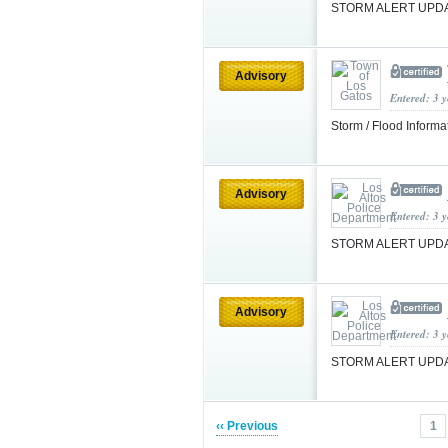
STORM ALERT UPDA
Advisory
Entered: 3 
Storm / Flood Informa
Advisory
Entered: 3 
STORM ALERT UPDAT
Advisory
Entered: 3 
STORM ALERT UPDA
‹‹ Previous
1