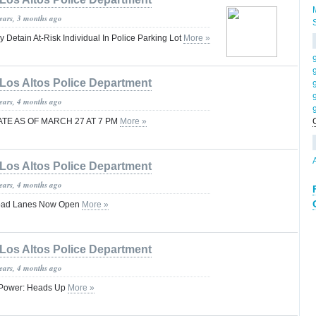
years, 3 months ago
y Detain At-Risk Individual In Police Parking Lot
More »
Los Altos Police Department
years, 4 months ago
TE AS OF MARCH 27 AT 7 PM
More »
Los Altos Police Department
years, 4 months ago
Road Lanes Now Open
More »
Los Altos Police Department
years, 4 months ago
ut Power: Heads Up
More »