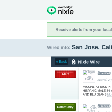
Receive alerts from your loca
San Jose, Cal
Wired into:
Nixle Wire
« Back
Alert
Entered: 2 
MISSING AT RISK 
HISPANIC MALE 84 
AND BLU JEANS
Mor
Community