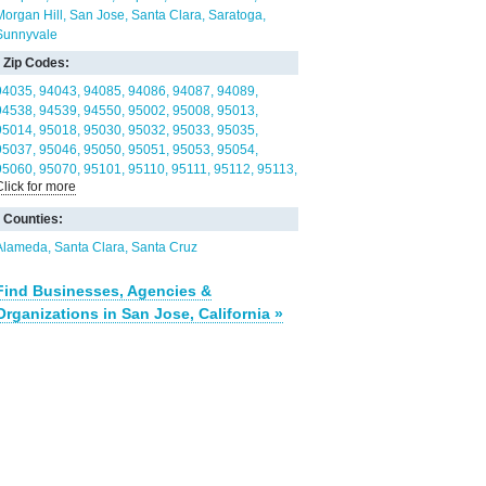
Morgan Hill
San Jose
Santa Clara
Saratoga
Sunnyvale
Zip Codes:
94035
94043
94085
94086
94087
94089
94538
94539
94550
95002
95008
95013
95014
95018
95030
95032
95033
95035
95037
95046
95050
95051
95053
95054
95060
95070
95101
95110
95111
95112
95113
Click for more
95116
95117
95118
95119
95120
95121
95122
95123
95124
95125
95126
95127
95128
Counties:
95129
95130
95131
95132
95133
95134
95135
95136
95138
95139
95140
95141
Alameda
Santa Clara
Santa Cruz
95148
Find Businesses, Agencies &
Organizations in San Jose, California »