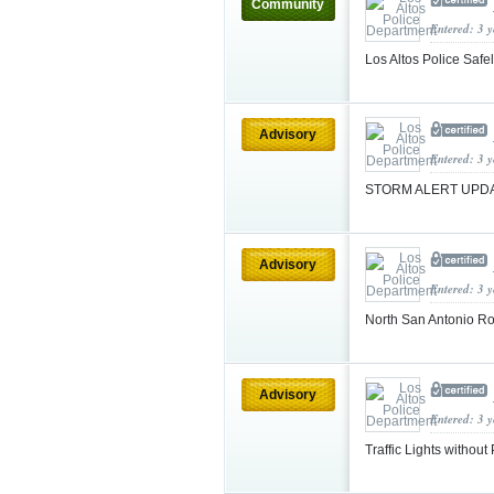
Community
Entered: 3 
Los Altos Police Safel
Advisory
Entered: 3 
STORM ALERT UPDA
Advisory
Entered: 3 
North San Antonio 
Advisory
Entered: 3 
Traffic Lights witho