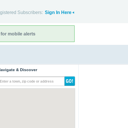
gistered Subscribers:
Sign In Here
for mobile alerts
avigate & Discover
Enter a town, zip code or address