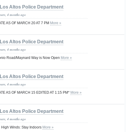
Los Altos Police Department
years, 4 months ago
TE AS OF MARCH 20 AT 7 PM
More »
Los Altos Police Department
years, 4 months ago
onio Road/Maynard Way is Now Open
More »
Los Altos Police Department
years, 4 months ago
E AS OF MARCH 15 EDITED AT 1:15 PM*
More »
Los Altos Police Department
years, 4 months ago
 High Winds: Stay Indoors
More »