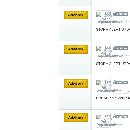
Advisory
Entered: 3 
STORM ALERT UPDA
Advisory
Entered: 3 
STORM ALERT UPDA
Advisory
Entered: 3 
UPDATE: Mr. Morris h
Advisory
Entered: 3 