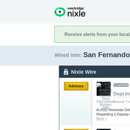
Receive alerts from your loca
San Fernando,
Wired into:
Nixle Wire
Advisory
Dept In
Entered: 1 
#LASD Homicide Detec
Regarding a Deputy-I
More »