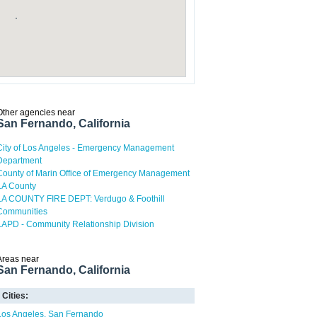
Other agencies near
San Fernando, California
City of Los Angeles - Emergency Management
Department
County of Marin Office of Emergency Management
LA County
LA COUNTY FIRE DEPT: Verdugo & Foothill
Communities
LAPD - Community Relationship Division
Areas near
San Fernando, California
Cities:
Los Angeles
San Fernando