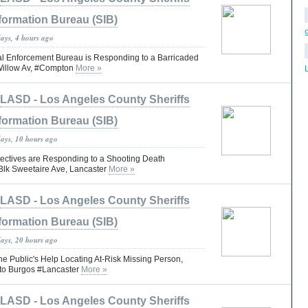
formation Bureau (SIB)
days, 4 hours ago
 Enforcement Bureau is Responding to a Barricaded
Willow Av, #Compton
More »
LASD - Los Angeles County Sheriffs
formation Bureau (SIB)
days, 10 hours ago
ctives are Responding to a Shooting Death
 Blk Sweetaire Ave, Lancaster
More »
LASD - Los Angeles County Sheriffs
formation Bureau (SIB)
days, 20 hours ago
he Public's Help Locating At-Risk Missing Person,
rto Burgos #Lancaster
More »
LASD - Los Angeles County Sheriffs