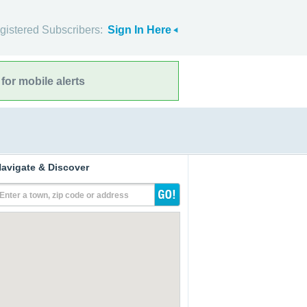
gistered Subscribers:
Sign In Here
for mobile alerts
avigate & Discover
Enter a town, zip code or address