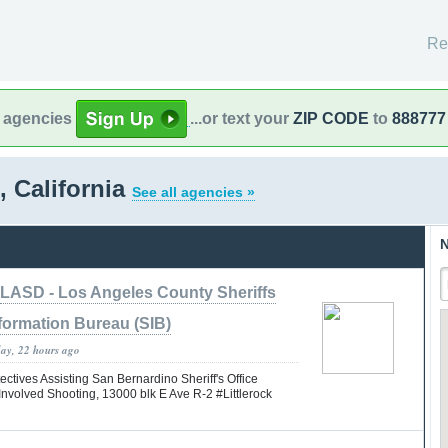
Re
l agencies
...or text your
ZIP CODE
to
888777
 California
See all agencies »
N
LASD - Los Angeles County Sheriffs
formation Bureau (SIB)
day, 22 hours ago
tives Assisting San Bernardino Sheriff's Office
nvolved Shooting, 13000 blk E Ave R-2 #Littlerock