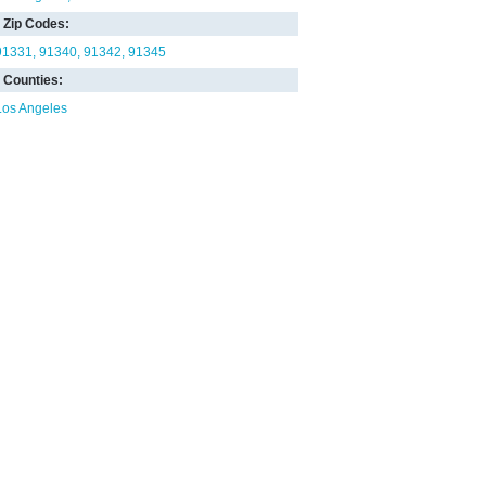
Zip Codes:
91331
91340
91342
91345
Counties:
Los Angeles