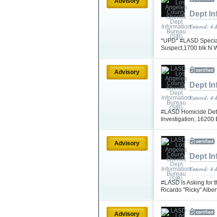
Advisory
Dept In
Entered: 4 
*UPD* #LASD Special
Suspect,1700 blk N 
Advisory
Dept In
Entered: 4 
#LASD Homicide Dete
Investigation, 16200
Advisory
Dept In
Entered: 4 
#LASD is Asking for t
Ricardo "Ricky" Albe
Advisory