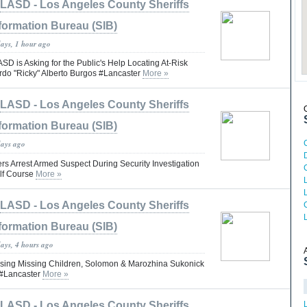
LASD - Los Angeles County Sheriffs
formation Bureau (SIB)
days, 1 hour ago
is Asking for the Public's Help Locating At-Risk
rdo "Ricky" Alberto Burgos #Lancaster
More »
LASD - Los Angeles County Sheriffs
formation Bureau (SIB)
days ago
rs Arrest Armed Suspect During Security Investigation
lf Course
More »
LASD - Los Angeles County Sheriffs
formation Bureau (SIB)
days, 4 hours ago
ng Missing Children, Solomon & Marozhina Sukonick
#Lancaster
More »
LASD - Los Angeles County Sheriffs