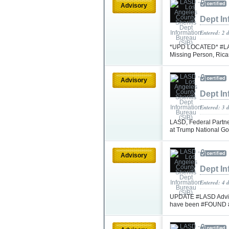
Advisory
Dept In
Entered: 2 
*UPD LOCATED* #LASD 
Missing Person, Rica
Advisory
Dept In
Entered: 3 
LASD, Federal Partne
at Trump National Go
Advisory
Dept In
Entered: 4 
UPDATE #LASD Advisi
have been #FOUND 