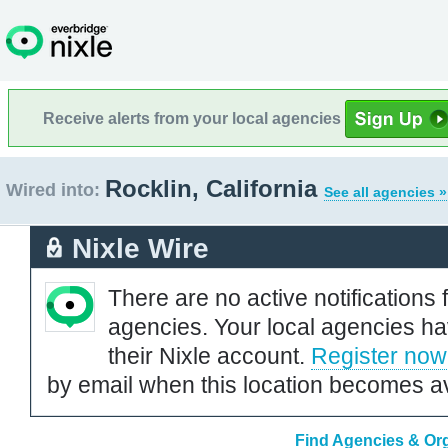
Receive alerts from your local agencies
Rocklin, California
Wired into:
See all agencies »
Nixle Wire
There are no active notifications 
agencies. Your local agencies ha
their Nixle account.
Register now
by email when this location becomes av
Find Agencies & Orga