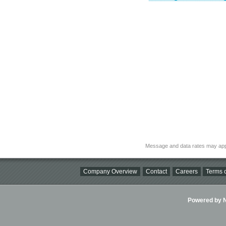
Message and data rates may app
Company Overview
Contact
Careers
Terms o
Powered by Ni