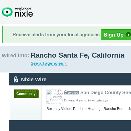
Receive alerts from your local agencies
Rancho Santa Fe, California
Wired into:
See all agencies »
Nixle Wire
San Diego County Sher
Community
Entered: 4 years, 10 months ago
Sexually Violent Predator Hearing - Rancho Bernar