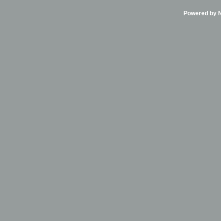
Powered by Ni