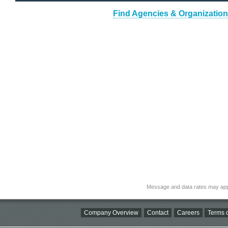
Find Agencies & Organizations
Message and data rates may app
Company Overview
Contact
Careers
Terms o