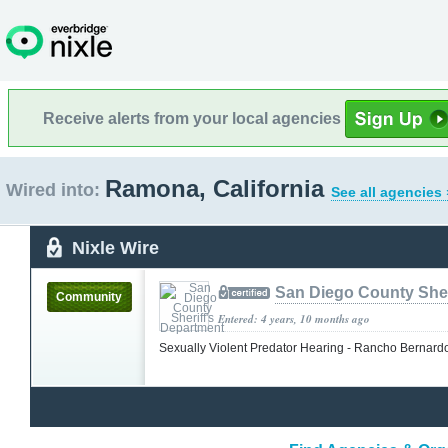
Receive alerts from your local agencies
Ramona, California
Wired into:
See all agencies 
Nixle Wire
San Diego County Sher
Community
Entered: 4 years, 10 months ago
Sexually Violent Predator Hearing - Rancho Bernar