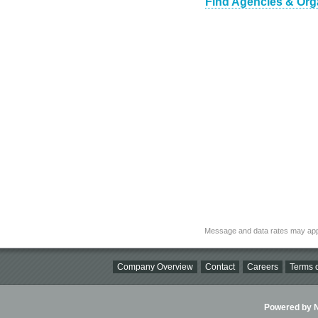
Find Agencies & Orga
Message and data rates may app
Company Overview
Contact
Careers
Terms o
Powered by Ni