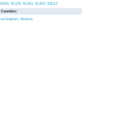
90265
91320
91361
91362
93012
Counties:
Los Angeles
Ventura