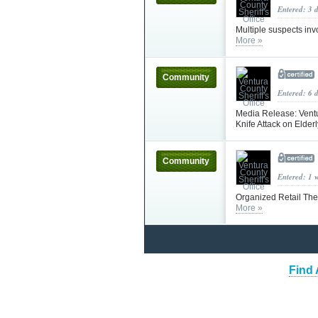
Entered: 3 
Multiple suspects invo
More »
Community
Entered: 6 
Media Release: Ventur
Knife Attack on Elder
Community
Entered: 1 
Organized Retail The
More »
Find 