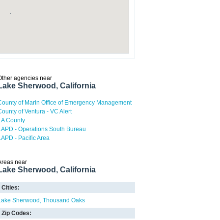
Other agencies near
Lake Sherwood, California
County of Marin Office of Emergency Management
County of Ventura - VC Alert
LA County
LAPD - Operations South Bureau
LAPD - Pacific Area
Areas near
Lake Sherwood, California
Cities:
Lake Sherwood
Thousand Oaks
Zip Codes: