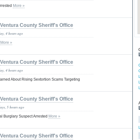
Arrested
More »
Ventura County Sheriff's Office
day, 4 hours ago
n
More »
Ventura County Sheriff's Office
day, 4 hours ago
arned About Rising Sextortion Scams Targeting
Ventura County Sheriff's Office
days, 5 hours ago
ial Burglary Suspect Arrested
More »
Ventura County Sheriff's Office