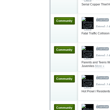
Serial Copper Thief 
Community
Entered: 1 
Fatal Traffic Collisio
Community
Entered: 1 
Parents and Teens W
Juveniles
More »
Community
Entered: 3 
Hot Prowl / Resident
Community