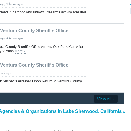
days, 9 hours ago
lved in narcotic and unlawful firearms activity arrested
Ventura County Sheriff's Office
days, 4 hours ago
a County Sheriff’s Office Arrests Oak Park Man After
ly Victims
More »
Ventura County Sheriff's Office
week ago
ft Suspects Arrested Upon Return to Ventura County
View All »
Agencies & Organizations in Lake Sherwood, California »