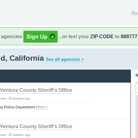
Re
l agencies
...or text your
ZIP CODE
to
888777
d, California
See all agencies »
N
Ventura County Sheriff's Office
hours, 26 minutes ago
jai Police Department
More »
Ventura County Sheriff's Office
hours, 18 minutes ago