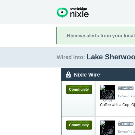
Receive alerts from your loca
Lake Sherwoo
Wired into:
Nixle Wire
Community
Entered: 4 
Coffee with a Cop- O
Community
Entered: 9 