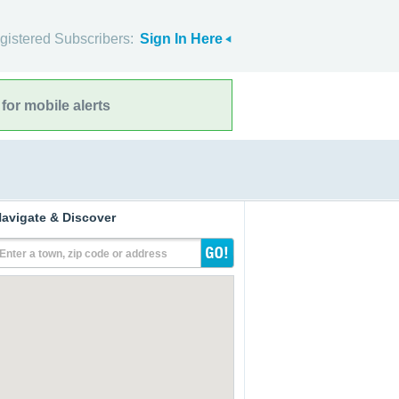
gistered Subscribers:
Sign In Here
for mobile alerts
avigate & Discover
Enter a town, zip code or address