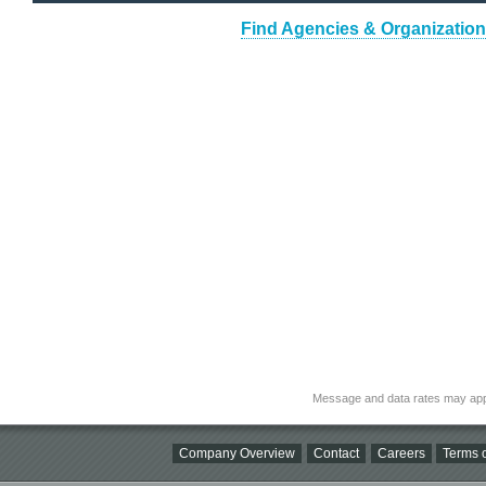
Find Agencies & Organizations
Message and data rates may app
Company Overview
Contact
Careers
Terms o