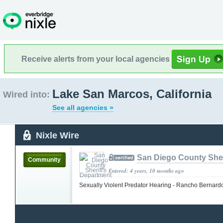
Receive alerts from your local agencies
Lake San Marcos, California
Wired into:
See all agencies »
Nixle Wire
San Diego County Sher
Community
Entered: 4 years, 10 months ago
Sexually Violent Predator Hearing - Rancho Bernar