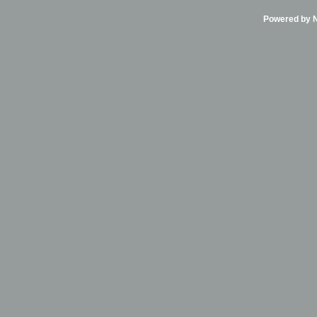
Powered by Ni