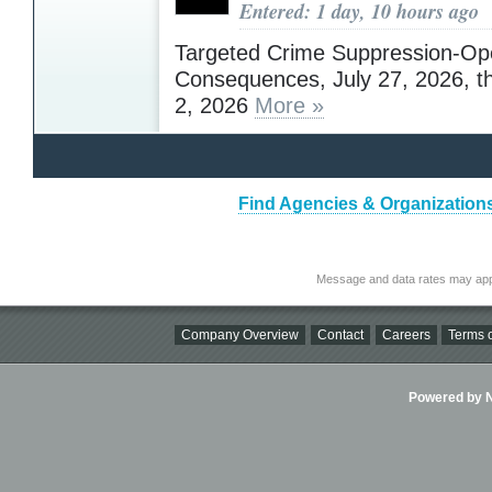
Entered: 1 day, 10 hours ago
Targeted Crime Suppression-Op
Consequences, July 27, 2026, t
2, 2026
More »
Find Agencies & Organizations
Message and data rates may app
Company Overview
Contact
Careers
Terms o
Powered by Ni