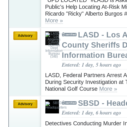
Public's Help Locating At-Risk M
Ricardo "Ricky" Alberto Burgos 
More »
LASD - Los 
Advisory
County Sheriffs 
Information Bure
Entered: 1 day, 5 hours ago
LASD, Federal Partners Arrest 
During Security Investigation at
National Golf Course
More »
SBSD - Head
Advisory
Entered: 1 day, 6 hours ago
Detectives Conducting Murder In