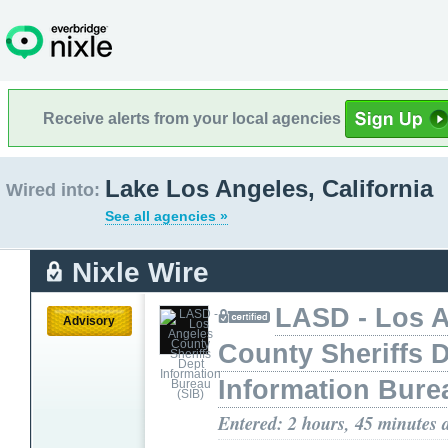
Receive alerts from your local agencies
Lake Los Angeles, California
Wired into:
See all agencies »
Nixle Wire
LASD - Los 
Advisory
County Sheriffs 
Information Bure
Entered: 2 hours, 45 minutes 