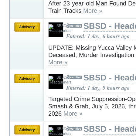
After 23-year-old Man Found D
Train Tracks
More »
SBSD - Head
Advisory
Entered: 1 day, 6 hours ago
UPDATE: Missing Yucca Valley
Deceased; Murder Investigatio
More »
SBSD - Head
Advisory
Entered: 1 day, 9 hours ago
Targeted Crime Suppression-Op
Smash & Grab, July 5, 2026, thr
2026
More »
SBSD - Head
Advisory