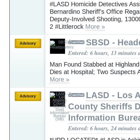
#LASD Homicide Detectives Assi
Bernardino Sheriff's Office Rega
Deputy-Involved Shooting, 1300
2 #Littlerock
More »
SBSD - Head
Advisory
Entered: 6 hours, 13 minutes 
Man Found Stabbed at Highlan
Dies at Hospital; Two Suspects 
More »
LASD - Los 
Advisory
County Sheriffs 
Information Bure
Entered: 6 hours, 24 minutes 
*UPD LOCATED* #LASD is Askin