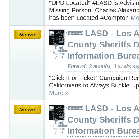
*UPD Located* #LASD is Advisin
Missing Person, Charles Alexan
has been Located #Compton
Mo
LASD - Los 
Advisory
County Sheriffs 
Information Bure
Entered: 2 months, 3 weeks ag
"Click It or Ticket" Campaign R
Californians to Always Buckle 
More »
LASD - Los 
Advisory
County Sheriffs 
Information Bure