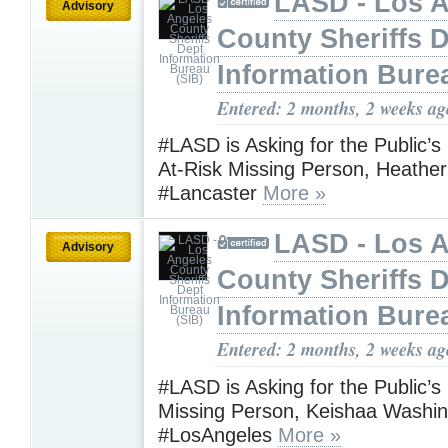
LASD - Los 
Advisory
County Sheriffs 
Information Bure
Entered: 2 months, 2 weeks ag
#LASD is Asking for the Public’s
At-Risk Missing Person, Heather
#Lancaster
More »
LASD - Los 
Advisory
County Sheriffs 
Information Bure
Entered: 2 months, 2 weeks ag
#LASD is Asking for the Public’s
Missing Person, Keishaa Washi
#LosAngeles
More »