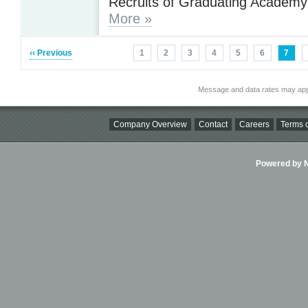
Recruits of Graduating Academy
More »
‹‹ Previous
1
2
3
4
5
6
7
Message and data rates may app
Company Overview
Contact
Careers
Terms o
Powered by Ni