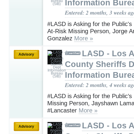
Information Bure
Entered: 2 months, 3 weeks ag
#LASD is Asking for the Public's
At-Risk Missing Person, Jorge 
Gonzalez
More »
LASD - Los 
Advisory
County Sheriffs 
Information Bure
Entered: 2 months, 4 weeks ag
#LASD is Asking for the Public’s
Missing Person, Jayshawn Lamar
#Lancaster
More »
LASD - Los 
Advisory