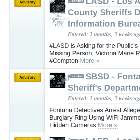
LASD - Los 
Advisory
County Sheriffs 
Information Bure
Entered: 2 months, 2 weeks ag
#LASD is Asking for the Public’s
Missing Person, Victoria Marie
#Compton
More »
SBSD - Font
Advisory
Sheriff's Departm
Entered: 2 months, 2 weeks ag
Fontana Detectives Arrest Allege
Burglary Ring Using WiFi Jamm
Hidden Cameras
More »