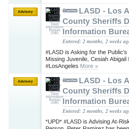
LASD - Los 
Advisory
County Sheriffs 
Information Bure
Entered: 2 months, 2 weeks ag
#LASD is Asking for the Public’s
Missing Juvenile, Cesiah Abigai
#LosAngeles
More »
LASD - Los 
Advisory
County Sheriffs 
Information Bure
Entered: 2 months, 2 weeks ag
*UPD* #LASD is Advising At-Ris
Person, Peter Ramirez has be