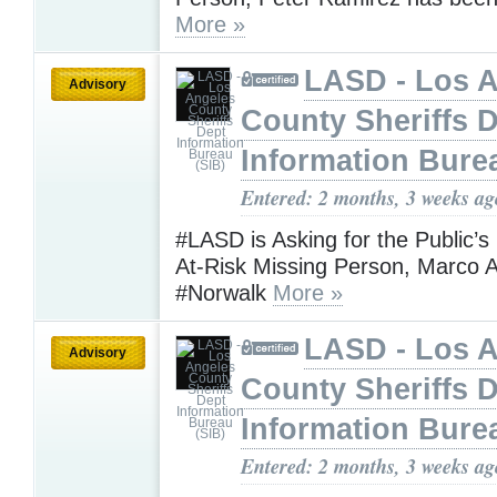
More »
LASD - Los 
Advisory
County Sheriffs 
Information Bure
Entered: 2 months, 3 weeks ag
#LASD is Asking for the Public’s
At-Risk Missing Person, Marco A
#Norwalk
More »
LASD - Los 
Advisory
County Sheriffs 
Information Bure
Entered: 2 months, 3 weeks ag