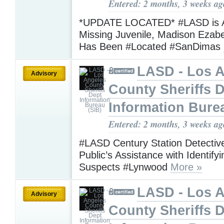
Entered: 2 months, 3 weeks ag
*UPDATE LOCATED* #LASD is A
Missing Juvenile, Madison Ezabe
Has Been #Located #SanDimas
LASD - Los 
Advisory
County Sheriffs 
Information Bure
Entered: 2 months, 3 weeks ag
#LASD Century Station Detectiv
Public’s Assistance with Identif
Suspects #Lynwood
More »
LASD - Los 
Advisory
County Sheriffs 