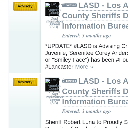
LASD - Los 
Advisory
County Sheriffs 
Information Bure
Entered: 3 months ago
*UPDATE* #LASD is Advising Crit
Juvenile, Serenitee Corey Ande
or "Smiley Face") has been #Fo
#Lancaster
More »
LASD - Los 
Advisory
County Sheriffs 
Information Bure
Entered: 3 months ago
Sheriff Robert Luna to Proudly S