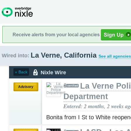
Receive alerts from your local agencies
La Verne, California
Wired into:
See all agencies
Nixle Wire
« Back
La Verne Pol
Advisory
Department
Entered: 2 months, 2 weeks ag
Bonita from I St to White reope