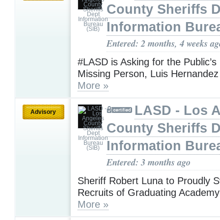
County Sheriffs 
Information Bure
Entered: 2 months, 4 weeks ag
#LASD is Asking for the Public’s
Missing Person, Luis Hernandez 
More »
LASD - Los 
Advisory
County Sheriffs 
Information Bure
Entered: 3 months ago
Sheriff Robert Luna to Proudly S
Recruits of Graduating Academy
More »