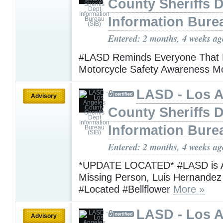
County Sheriffs 
Information Bure
Entered: 2 months, 4 weeks ag
#LASD Reminds Everyone That 
Motorcycle Safety Awareness 
LASD - Los 
Advisory
County Sheriffs 
Information Bure
Entered: 2 months, 4 weeks ag
*UPDATE LOCATED* #LASD is A
Missing Person, Luis Hernande
#Located #Bellflower
More »
LASD - Los 
Advisory