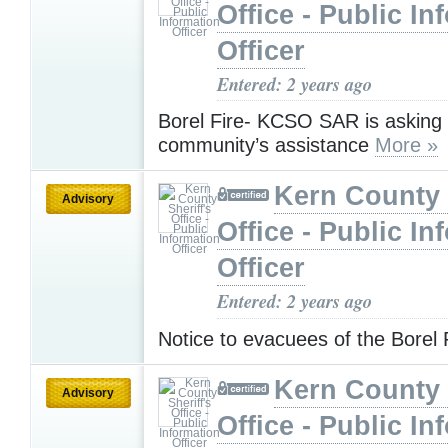
Office - Public In
Officer
Entered: 2 years ago
Borel Fire- KCSO SAR is asking 
community’s assistance
More »
Kern County 
Advisory
Office - Public In
Officer
Entered: 2 years ago
Notice to evacuees of the Borel 
Kern County 
Advisory
Office - Public In