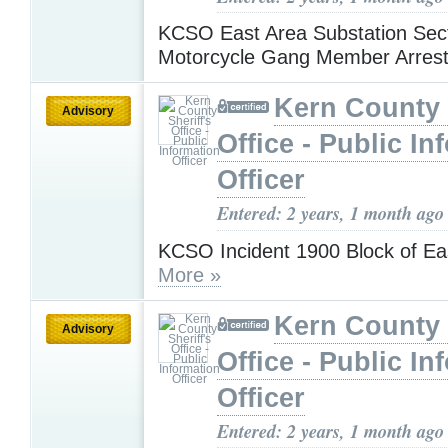
KCSO East Area Substation Sect
Motorcycle Gang Member Arres
Kern County 
Advisory
Office - Public In
Officer
Entered: 2 years, 1 month ago
KCSO Incident 1900 Block of Ea
More »
Kern County 
Advisory
Office - Public In
Officer
Entered: 2 years, 1 month ago