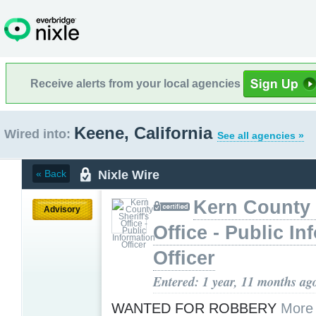
Receive alerts from your local agencies
Keene, California
Wired into:
See all agencies »
Nixle Wire
« Back
Kern County 
Advisory
Office - Public In
Officer
Entered: 1 year, 11 months ag
WANTED FOR ROBBERY
More