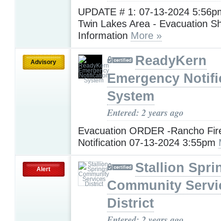
UPDATE # 1: 07-13-2024 5:56pm
Twin Lakes Area - Evacuation Sh
Information
More »
ReadyKern
Advisory
Emergency Notifi
System
Entered: 2 years ago
Evacuation ORDER -Rancho Fir
Notification 07-13-2024 3:55pm
Stallion Spri
Alert
Community Servi
District
Entered: 2 years ago