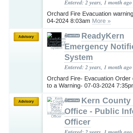
Entered: 2 years, 1 month ago
Orchard Fire Evacuation warnin
04-2024 8:03am
More »
ReadyKern
Advisory
Emergency Notifi
System
Entered: 2 years, 1 month ago
Orchard Fire- Evacuation Orde
to a Warning- 07-03-2024 7:35
Kern County 
Advisory
Office - Public In
Officer
Entered: 2 years, 1 month ago