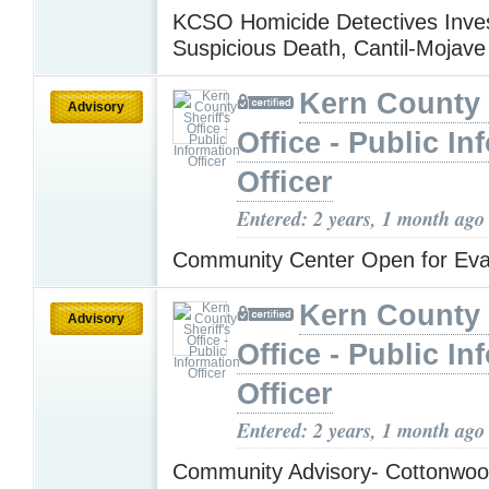
KCSO Homicide Detectives Inves
Suspicious Death, Cantil-Mojav
Kern County 
Advisory
Office - Public In
Officer
Entered: 2 years, 1 month ago
Community Center Open for Ev
Kern County 
Advisory
Office - Public In
Officer
Entered: 2 years, 1 month ago
Community Advisory- Cottonwo