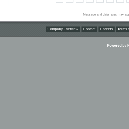
Message and data rates may app
Company Overview
Contact
Careers
Terms o
Powered by Ni