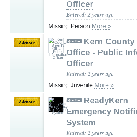
Officer
Entered: 2 years ago
Missing Person
More »
Kern County 
Advisory
Office - Public In
Officer
Entered: 2 years ago
Missing Juvenile
More »
ReadyKern
Advisory
Emergency Notifi
System
Entered: 2 years ago