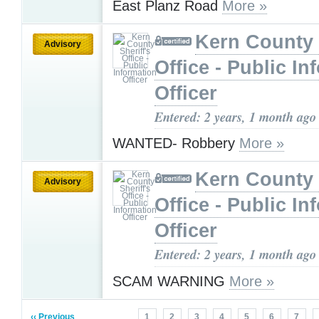
East Planz Road
More »
Kern County 
Advisory
Office - Public In
Officer
Entered: 2 years, 1 month ago
WANTED- Robbery
More »
Kern County 
Advisory
Office - Public In
Officer
Entered: 2 years, 1 month ago
SCAM WARNING
More »
‹‹ Previous
1
2
3
4
5
6
7