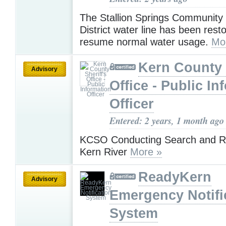
The Stallion Springs Community
District water line has been rest
resume normal water usage.
Mo
Kern County 
Advisory
Office - Public In
Officer
Entered: 2 years, 1 month ago
KCSO Conducting Search and Re
Kern River
More »
ReadyKern
Advisory
Emergency Notifi
System