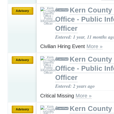
Kern County 
Advisory
Office - Public In
Officer
Entered: 1 year, 11 months ag
Civilian Hiring Event
More »
Kern County 
Advisory
Office - Public In
Officer
Entered: 2 years ago
Critical Missing
More »
Kern County 
Advisory