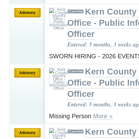
Kern County 
Advisory
Office - Public In
Officer
Entered: 5 months, 3 weeks ag
SWORN HIRING - 2026 EVEN
Kern County 
Advisory
Office - Public In
Officer
Entered: 5 months, 3 weeks ag
Missing Person
More »
Kern County 
Advisory