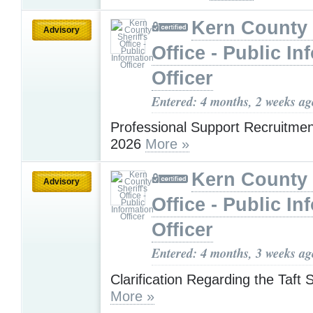
Kern County 
Advisory
Office - Public In
Officer
Entered: 4 months, 2 weeks ag
Professional Support Recruitme
2026
More »
Kern County 
Advisory
Office - Public In
Officer
Entered: 4 months, 3 weeks ag
Clarification Regarding the Taft 
More »