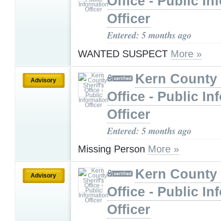
Office - Public In
Officer
Entered: 5 months ago
WANTED SUSPECT
More »
Kern County 
Advisory
Office - Public In
Officer
Entered: 5 months ago
Missing Person
More »
Kern County 
Advisory
Office - Public In
Officer