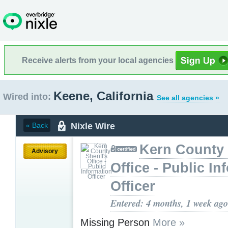
Receive alerts from your local agencies
Keene, California
Wired into:
See all agencies »
Nixle Wire
« Back
Kern County 
Advisory
Office - Public In
Officer
Entered: 4 months, 1 week ago
Missing Person
More »