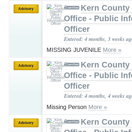
Kern County 
Advisory
Office - Public In
Officer
Entered: 4 months, 3 weeks ag
MISSING JUVENILE
More »
Kern County 
Advisory
Office - Public In
Officer
Entered: 4 months, 4 weeks ag
Missing Person
More »
Kern County 
Advisory