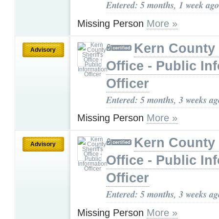
Entered: 5 months, 1 week ago
Missing Person
More »
Kern County 
Advisory
Office - Public In
Officer
Entered: 5 months, 3 weeks ag
Missing Person
More »
Kern County 
Advisory
Office - Public In
Officer
Entered: 5 months, 3 weeks ag
Missing Person
More »