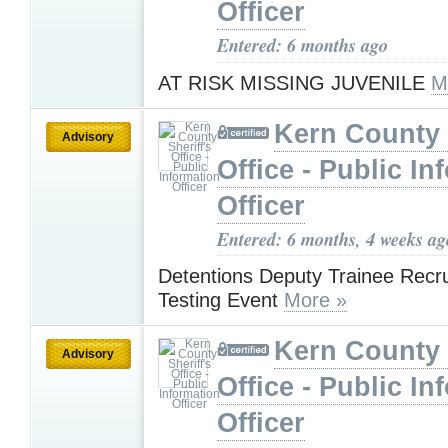
Officer
Entered: 6 months ago
AT RISK MISSING JUVENILE
M
Kern County 
Advisory
Office - Public In
Officer
Entered: 6 months, 4 weeks ag
Detentions Deputy Trainee Recr
Testing Event
More »
Kern County 
Advisory
Office - Public In
Officer