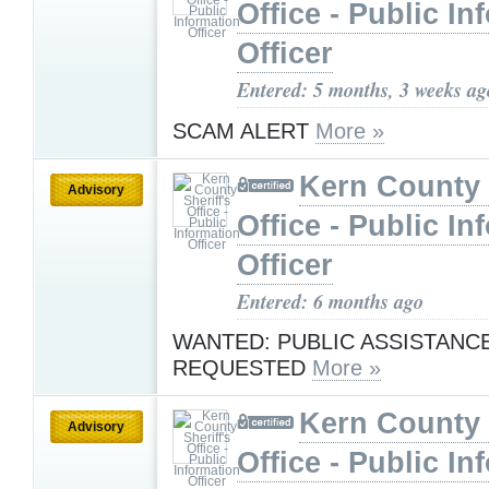
Office - Public In
Officer
Entered: 5 months, 3 weeks ag
SCAM ALERT
More »
Kern County 
Advisory
Office - Public In
Officer
Entered: 6 months ago
WANTED: PUBLIC ASSISTANC
REQUESTED
More »
Kern County 
Advisory
Office - Public In