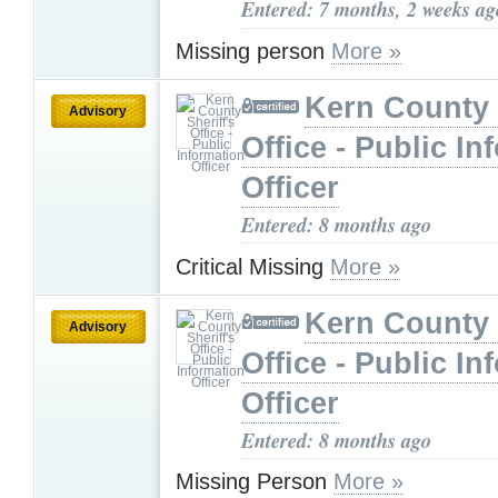
Entered: 7 months, 2 weeks ag
Missing person
More »
Kern County 
Advisory
Office - Public In
Officer
Entered: 8 months ago
Critical Missing
More »
Kern County 
Advisory
Office - Public In
Officer
Entered: 8 months ago
Missing Person
More »