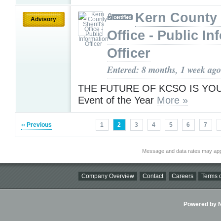
Kern County 
Advisory
Office - Public In
Officer
Entered: 8 months, 1 week ago
THE FUTURE OF KCSO IS YOU! -
Event of the Year
More »
‹‹ Previous
1
2
3
4
5
6
7
Message and data rates may app
Company Overview
Contact
Careers
Terms o
Powered by Ni