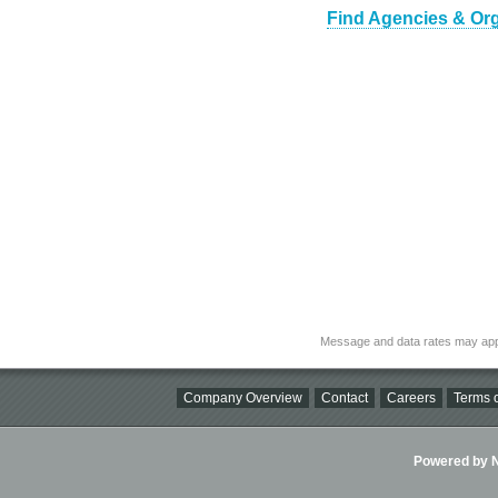
Find Agencies & Orga
Message and data rates may app
Company Overview
Contact
Careers
Terms o
Powered by Ni