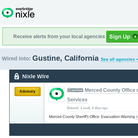
Receive alerts from your local agencies
Gustine, California
Wired into:
See all agencies 
Nixle Wire
Merced County Office
Advisory
Services
Entered: 1 week, 6 days ago
Merced County Sheriff's Office: Evacuation Warning
M