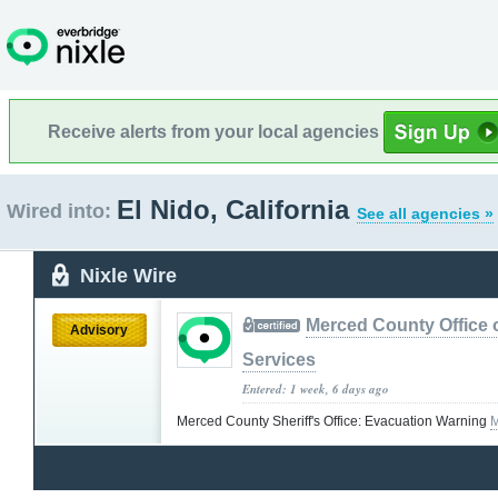
Receive alerts from your local agencies
El Nido, California
Wired into:
See all agencies »
Nixle Wire
Merced County Office
Advisory
Services
Entered: 1 week, 6 days ago
Merced County Sheriff's Office: Evacuation Warning
M