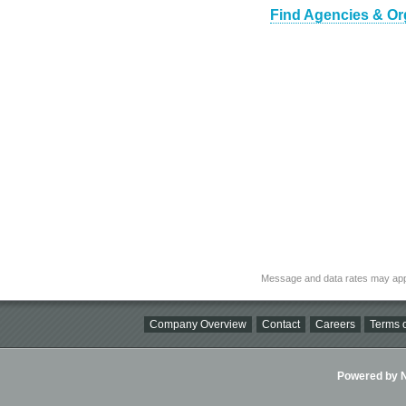
Find Agencies & Org
Message and data rates may app
Company Overview
Contact
Careers
Terms o
Powered by Ni