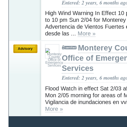
Entered: 2 years, 6 months ag
High Wind Warning In Effect 10
to 10 pm Sun 2/04 for Monterey
Advertencia de Vientos Fuertes 
desde las ...
More »
Monterey Co
Advisory
Office of Emerge
Services
Entered: 2 years, 6 months ag
Flood Watch in effect Sat 2/03 af
Mon 2/05 morning for areas of M
Vigilancia de inundaciones en vvi
More »