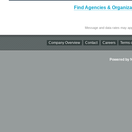
Find Agencies & Organizat
Message and data rates may app
Company Overview
Contact
Careers
Terms o
Powered by Ni