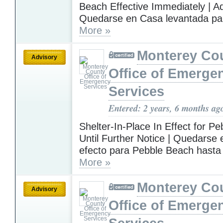
Beach Effective Immediately | A
Quedarse en Casa levantada para
More »
Monterey Co
Advisory
Office of Emerge
Services
Entered: 2 years, 6 months ag
Shelter-In-Place In Effect for P
Until Further Notice | Quedarse
efecto para Pebble Beach hasta
More »
Monterey Co
Advisory
Office of Emerge