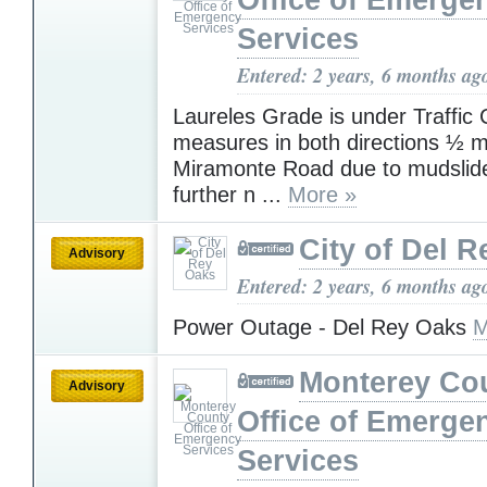
Office of Emerge
Services
Entered: 2 years, 6 months ag
Laureles Grade is under Traffic 
measures in both directions ½ mi
Miramonte Road due to mudslide
further n ...
More »
City of Del 
Advisory
Entered: 2 years, 6 months ag
Power Outage - Del Rey Oaks
M
Monterey Co
Advisory
Office of Emerge
Services