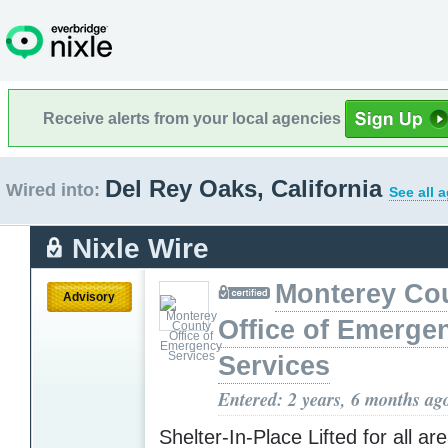
Receive alerts from your local agencies
Del Rey Oaks, California
Wired into:
See all 
Nixle Wire
Monterey Co
Advisory
Office of Emerge
Services
Entered: 2 years, 6 months ag
Shelter-In-Place Lifted for all ar