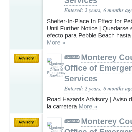
Services
Entered: 2 years, 6 months ag
Shelter-In-Place In Effect for P
Until Further Notice | Quedarse
efecto para Pebble Beach hasta
More »
Monterey Co
Advisory
Office of Emerge
Services
Entered: 2 years, 6 months ag
Road Hazards Advisory | Aviso d
la carretera
More »
Monterey Co
Advisory