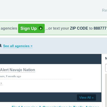
Re
l agencies
...or text your
ZIP CODE
to
888777
na
See all agencies »
N
Alert Navajo Nation
years, 9 months ago
 »
View All »