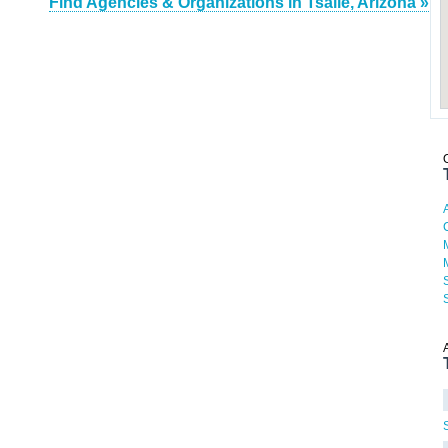
Find Agencies & Organizations in Tsaile, Arizona »