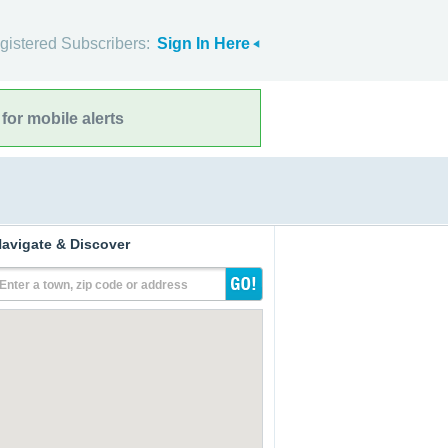
gistered Subscribers:
Sign In Here
for mobile alerts
avigate & Discover
Enter a town, zip code or address