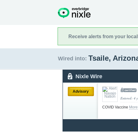
Receive alerts from your loca
Tsaile, Arizo
Wired into:
Nixle Wire
Advisory
Entered: 4 
COVID Vaccine
More