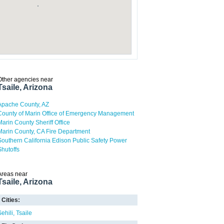
Other agencies near
Tsaile, Arizona
Apache County, AZ
County of Marin Office of Emergency Management
Marin County Sheriff Office
Marin County, CA Fire Department
Southern California Edison Public Safety Power
Shutoffs
Areas near
Tsaile, Arizona
Cities:
Sehili
Tsaile