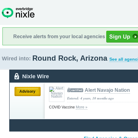
Receive alerts from your local agencies
Round Rock, Arizona
Wired into:
See all agenc
Nixle Wire
Alert Navajo Nation
Advisory
Entered: 4 years, 10 months ago
COVID Vaccine
More »