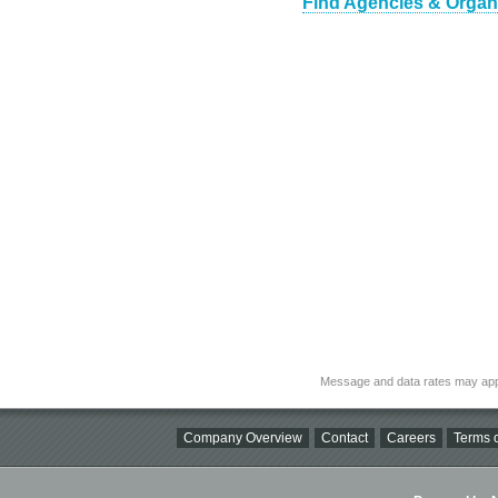
Find Agencies & Organi
Message and data rates may app
Company Overview
Contact
Careers
Terms o