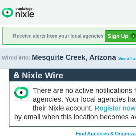
Receive alerts from your local agencies
Mesquite Creek, Arizona
Wired into:
See all 
Nixle Wire
There are no active notifications 
agencies. Your local agencies ha
their Nixle account.
Register now
by email when this location becomes av
Find Agencies & Organizat