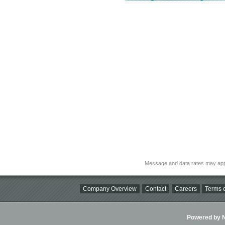
Message and data rates may app
Company Overview
Contact
Careers
Terms o
Powered by Ni