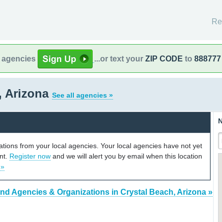
Re
l agencies
...or text your
ZIP CODE
to
888777
, Arizona
See all agencies »
N
cations from your local agencies. Your local agencies have not yet
unt.
Register now
and we will alert you by email when this location
 »
ind Agencies & Organizations in Crystal Beach, Arizona »