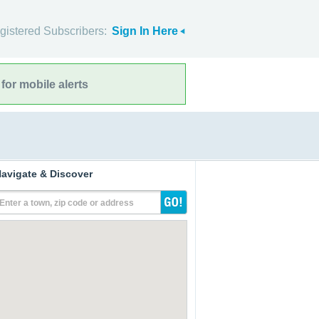
gistered Subscribers:
Sign In Here
for mobile alerts
avigate & Discover
Enter a town, zip code or address