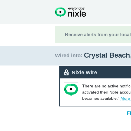
Receive alerts from your loca
Crystal Beach
Wired into:
Nixle Wire
There are no active notifi
activated their Nixle acco
becomes available."
More
F