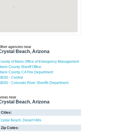
Other agencies near
Crystal Beach, Arizona
County of Marin Office of Emergency Management
Marin County Sheriff Office
Marin County, CA Fire Department
SBSD - Central
SBSD - Colorado River Sheriffs Department
Areas near
Crystal Beach, Arizona
Cities:
Crystal Beach
Desert Hills
Zip Codes: