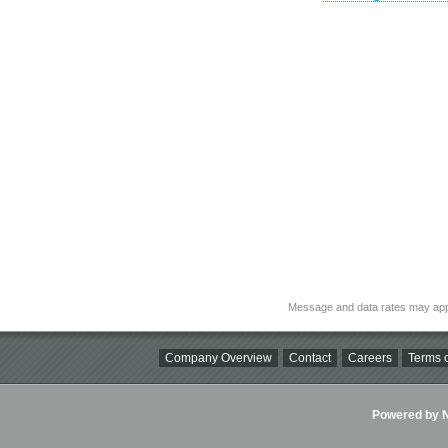
Message and data rates may app
Company Overview
Contact
Careers
Terms o
Powered by Ni