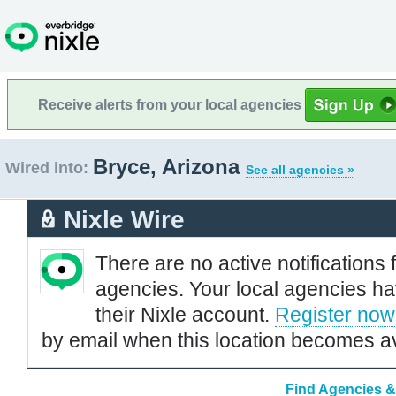
Receive alerts from your local agencies
Bryce, Arizona
Wired into:
See all agencies »
Nixle Wire
There are no active notifications 
agencies. Your local agencies ha
their Nixle account.
Register now
by email when this location becomes av
Find Agencies & 