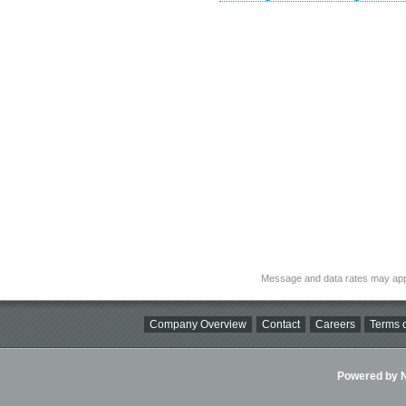
Message and data rates may app
Company Overview
Contact
Careers
Terms o
Powered by Ni