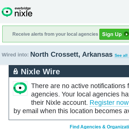
Receive alerts from your local agencies
North Crossett, Arkansas
Wired into:
See all
Nixle Wire
There are no active notifications 
agencies. Your local agencies ha
their Nixle account.
Register now
by email when this location becomes av
Find Agencies & Organizati