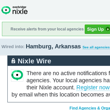
Receive alerts from your local agencies
Hamburg, Arkansas
Wired into:
See all agencies
Nixle Wire
There are no active notifications 
agencies. Your local agencies ha
their Nixle account.
Register now
by email when this location becomes av
Find Agencies & Orga