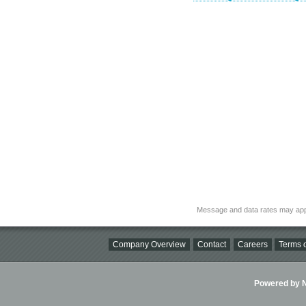
Message and data rates may app
Company Overview
Contact
Careers
Terms o
Powered by Ni