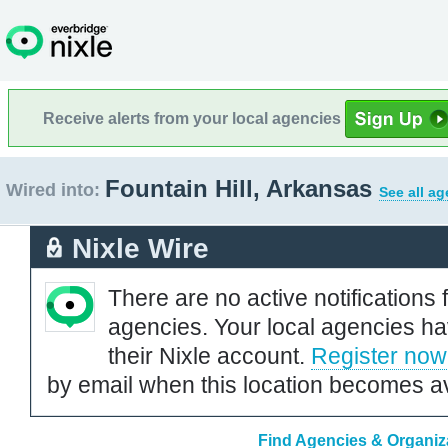
Receive alerts from your local agencies
Fountain Hill, Arkansas
Wired into:
See all ag
Nixle Wire
There are no active notifications 
agencies. Your local agencies ha
their Nixle account.
Register now
by email when this location becomes av
Find Agencies & Organiza