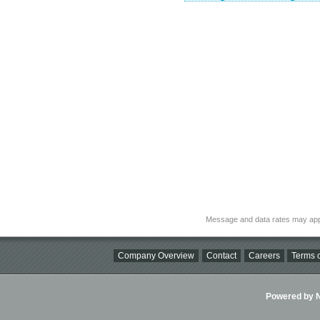
Message and data rates may app
Company Overview
Contact
Careers
Terms o
Powered by Ni