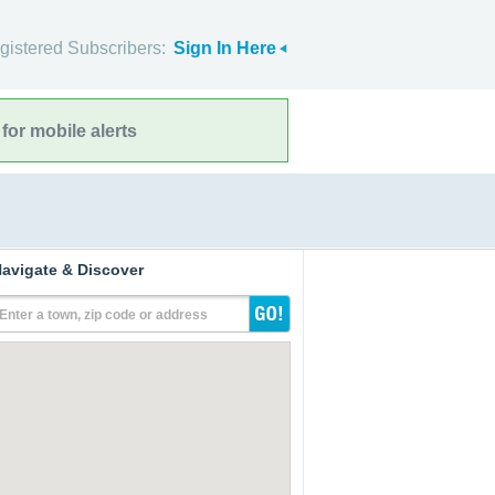
gistered Subscribers:
Sign In Here
for mobile alerts
avigate & Discover
Enter a town, zip code or address