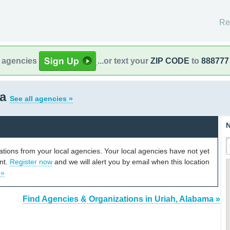
Re
l agencies
...or text your
ZIP CODE
to
888777
ma
See all agencies »
N
cations from your local agencies. Your local agencies have not yet
unt.
Register now
and we will alert you by email when this location
 »
Find Agencies & Organizations in Uriah, Alabama »