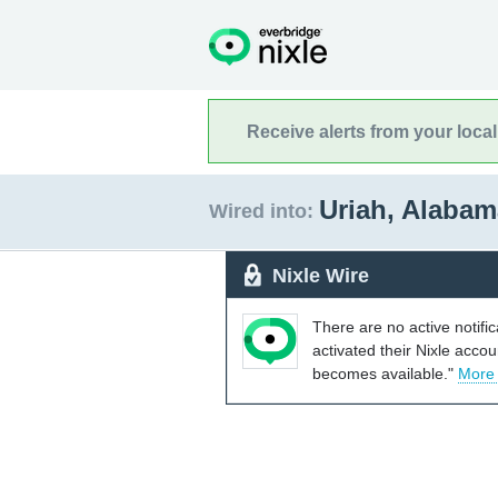
Receive alerts from your loca
Uriah, Alaba
Wired into:
Nixle Wire
There are no active notifi
activated their Nixle acco
becomes available."
More