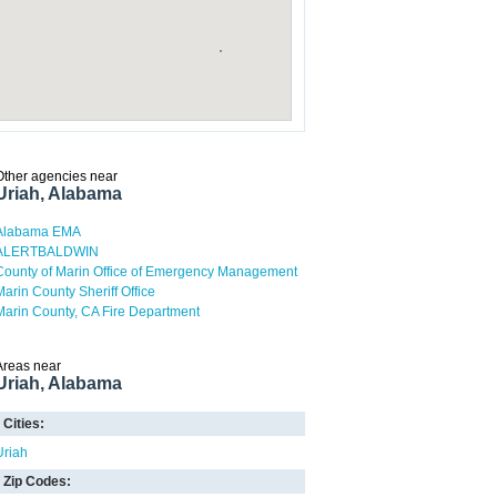
Other agencies near
Uriah, Alabama
Alabama EMA
ALERTBALDWIN
County of Marin Office of Emergency Management
Marin County Sheriff Office
Marin County, CA Fire Department
Areas near
Uriah, Alabama
Cities:
Uriah
Zip Codes: