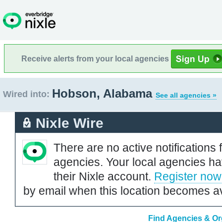
Receive alerts from your local agencies
Hobson, Alabama
Wired into:
See all agencies »
Nixle Wire
There are no active notifications 
agencies. Your local agencies ha
their Nixle account.
Register now
by email when this location becomes av
Find Agencies & Or