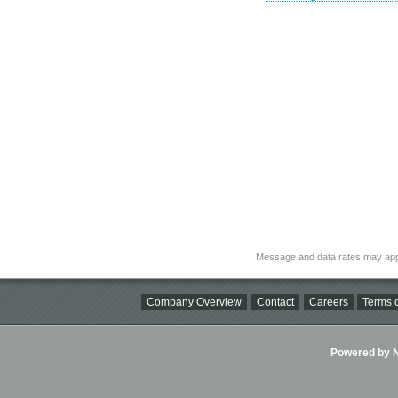
Message and data rates may app
Company Overview
Contact
Careers
Terms o
Powered by Ni