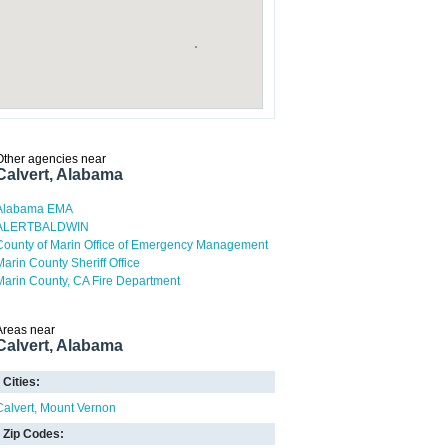
Other agencies near
Calvert, Alabama
Alabama EMA
ALERTBALDWIN
County of Marin Office of Emergency Management
Marin County Sheriff Office
Marin County, CA Fire Department
Areas near
Calvert, Alabama
Cities:
Calvert
Mount Vernon
Zip Codes: