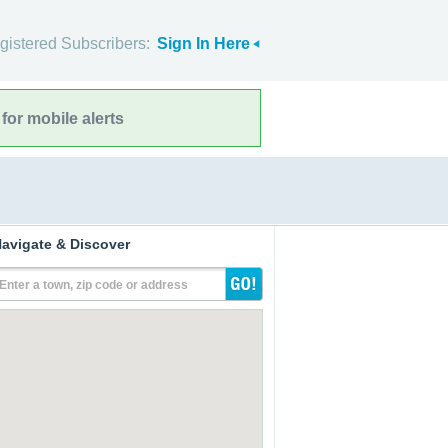
gistered Subscribers:
Sign In Here
for mobile alerts
avigate & Discover
Enter a town, zip code or address