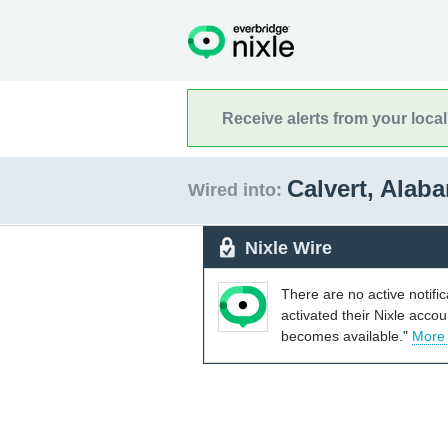
Receive alerts from your loca
Calvert, Ala
Wired into:
Nixle Wire
There are no active notifi
activated their Nixle acco
becomes available."
More