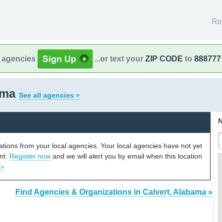
Re
l agencies
...or text your
ZIP CODE
to
888777
bama
See all agencies »
N
cations from your local agencies. Your local agencies have not yet
unt.
Register now
and we will alert you by email when this location
 »
Find Agencies & Organizations in Calvert, Alabama »