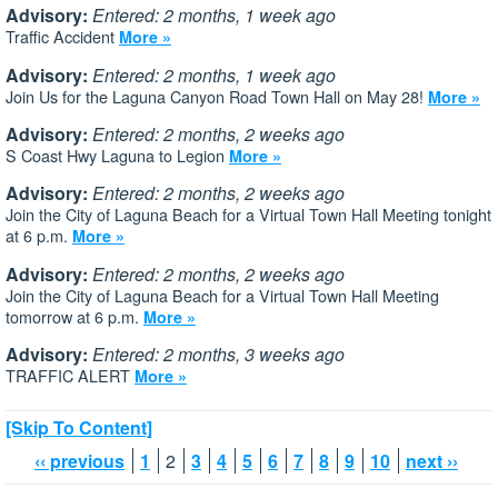
Advisory:
Entered: 2 months, 1 week ago
Traffic Accident
More »
Advisory:
Entered: 2 months, 1 week ago
Join Us for the Laguna Canyon Road Town Hall on May 28!
More »
Advisory:
Entered: 2 months, 2 weeks ago
S Coast Hwy Laguna to Legion
More »
Advisory:
Entered: 2 months, 2 weeks ago
Join the City of Laguna Beach for a Virtual Town Hall Meeting tonight
at 6 p.m.
More »
Advisory:
Entered: 2 months, 2 weeks ago
Join the City of Laguna Beach for a Virtual Town Hall Meeting
tomorrow at 6 p.m.
More »
Advisory:
Entered: 2 months, 3 weeks ago
TRAFFIC ALERT
More »
[Skip To Content]
‹‹ previous
1
2
3
4
5
6
7
8
9
10
next ››