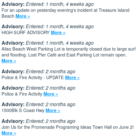
Advisory:
Entered: 1 month, 4 weeks ago
For an update on yesterday evening's incident at Treasure Island
Beach
More »
Advisory:
Entered: 1 month, 4 weeks ago
HIGH SURF ADVISORY
More »
Advisory:
Entered: 1 month, 4 weeks ago
Aliso Beach West Parking Lot is temporarily closed due to large surf
and flooding. Lost Pier Café and East Parking Lot remain open.
More »
Advisory:
Entered: 2 months ago
Police & Fire Activity - UPDATE
More »
Advisory:
Entered: 2 months ago
Police & Fire Activity
More »
Advisory:
Entered: 2 months ago
1500Blk S Coast Hwy
More »
Advisory:
Entered: 2 months ago
Join Us for the Promenade Programing Ideas Town Hall on June 2!
More »