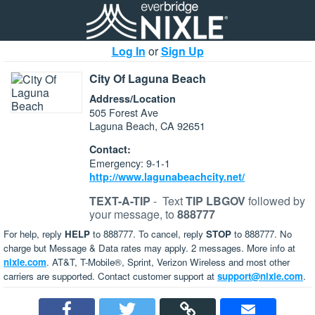
Log In
or
Sign Up
City Of Laguna Beach
Address/Location
505 Forest Ave
Laguna Beach, CA 92651
Contact:
Emergency: 9-1-1
http://www.lagunabeachcity.net/
TEXT-A-TIP
-
Text
TIP LBGOV
followed by
your message, to
888777
For help, reply
HELP
to 888777. To cancel, reply
STOP
to 888777. No
charge but Message & Data rates may apply. 2 messages. More info at
nixle.com
. AT&T, T-Mobile®, Sprint, Verizon Wireless and most other
carriers are supported. Contact customer support at
support@nixle.com
.