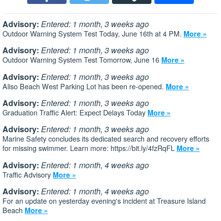
Advisory:
Entered: 1 month, 3 weeks ago
Outdoor Warning System Test Today, June 16th at 4 PM.
More »
Advisory:
Entered: 1 month, 3 weeks ago
Outdoor Warning System Test Tomorrow, June 16
More »
Advisory:
Entered: 1 month, 3 weeks ago
Aliso Beach West Parking Lot has been re-opened.
More »
Advisory:
Entered: 1 month, 3 weeks ago
Graduation Traffic Alert: Expect Delays Today
More »
Advisory:
Entered: 1 month, 3 weeks ago
Marine Safety concludes its dedicated search and recovery efforts
for missing swimmer. Learn more: https://bit.ly/4fzRqFL
More »
Advisory:
Entered: 1 month, 4 weeks ago
Traffic Advisory
More »
Advisory:
Entered: 1 month, 4 weeks ago
For an update on yesterday evening's incident at Treasure Island
Beach
More »