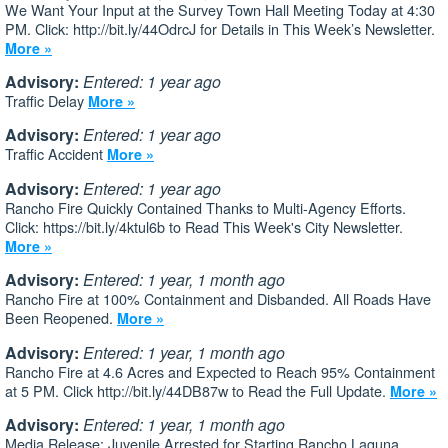
We Want Your Input at the Survey Town Hall Meeting Today at 4:30
PM. Click: http://bit.ly/44OdrcJ for Details in This Week’s Newsletter.
More »
Advisory:
Entered: 1 year ago
Traffic Delay
More »
Advisory:
Entered: 1 year ago
Traffic Accident
More »
Advisory:
Entered: 1 year ago
Rancho Fire Quickly Contained Thanks to Multi-Agency Efforts.
Click: https://bit.ly/4ktul6b to Read This Week's City Newsletter.
More »
Advisory:
Entered: 1 year, 1 month ago
Rancho Fire at 100% Containment and Disbanded. All Roads Have
Been Reopened.
More »
Advisory:
Entered: 1 year, 1 month ago
Rancho Fire at 4.6 Acres and Expected to Reach 95% Containment
at 5 PM. Click http://bit.ly/44DB87w to Read the Full Update.
More »
Advisory:
Entered: 1 year, 1 month ago
Media Release: Juvenile Arrested for Starting Rancho Laguna