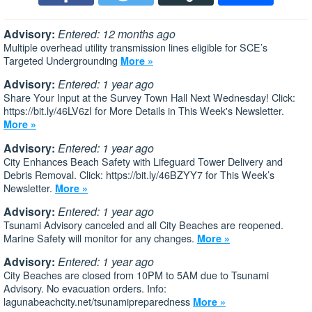
Advisory:
Entered: 12 months ago
Multiple overhead utility transmission lines eligible for SCE’s
Targeted Undergrounding
More »
Advisory:
Entered: 1 year ago
Share Your Input at the Survey Town Hall Next Wednesday! Click:
https://bit.ly/46LV6zI for More Details in This Week's Newsletter.
More »
Advisory:
Entered: 1 year ago
City Enhances Beach Safety with Lifeguard Tower Delivery and
Debris Removal. Click: https://bit.ly/46BZYY7 for This Week’s
Newsletter.
More »
Advisory:
Entered: 1 year ago
Tsunami Advisory canceled and all City Beaches are reopened.
Marine Safety will monitor for any changes.
More »
Advisory:
Entered: 1 year ago
City Beaches are closed from 10PM to 5AM due to Tsunami
Advisory. No evacuation orders. Info:
lagunabeachcity.net/tsunamipreparedness
More »