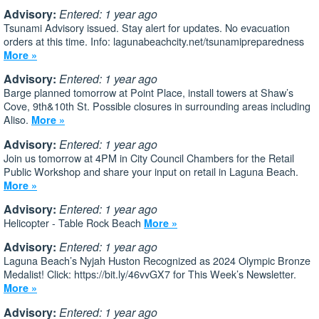
Advisory:
Entered: 1 year ago
Tsunami Advisory issued. Stay alert for updates. No evacuation
orders at this time. Info: lagunabeachcity.net/tsunamipreparedness
More »
Advisory:
Entered: 1 year ago
Barge planned tomorrow at Point Place, install towers at Shaw’s
Cove, 9th&10th St. Possible closures in surrounding areas including
Aliso.
More »
Advisory:
Entered: 1 year ago
Join us tomorrow at 4PM in City Council Chambers for the Retail
Public Workshop and share your input on retail in Laguna Beach.
More »
Advisory:
Entered: 1 year ago
Helicopter - Table Rock Beach
More »
Advisory:
Entered: 1 year ago
Laguna Beach’s Nyjah Huston Recognized as 2024 Olympic Bronze
Medalist! Click: https://bit.ly/46vvGX7 for This Week’s Newsletter.
More »
Advisory:
Entered: 1 year ago