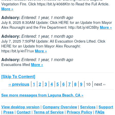
Vegetation Fire. Click https://bit.ly/4068Ktn to Read the Full Article.
More »
Advisory:
Entered: 1 year, 1 month ago
July 8, 2025 8:30AM Update: Click HERE for an Update from Mayor
Alex Rounaghi and the Fire Department: http://bit.ly/4lC5Bty
More »
Advisory:
Entered: 1 year, 1 month ago
July 7, 2025 7:50PM Update: All Evacuation Orders Lifted. Click
HERE for an Update from Mayor Alex Rounaghi:
https://bit.ly/4nTI1uv
More »
Advisory:
Entered: 1 year, 1 month ago
Evacuations lifted
More »
[Skip To Content]
‹‹ previous
1
2
3
4
5
6
7
8
9
10
next ››
See more messages from Laguna Beach, CA »
|
|
|
View desktop version
Company Overview
Services
Support
|
|
|
|
|
Press
Contact
Terms of Service
Privacy Policy
FAQs