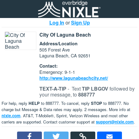
Log In
or
Sign Up
City Of Laguna Beach
Address/Location
505 Forest Ave
Laguna Beach, CA 92651
Contact:
Emergency: 9-1-1
http://www.lagunabeachcity.net/
TEXT-A-TIP
-
Text
TIP LBGOV
followed by
your message, to
888777
For help, reply
HELP
to 888777. To cancel, reply
STOP
to 888777. No
charge but Message & Data rates may apply. 2 messages. More info at
nixle.com
. AT&T, T-Mobile®, Sprint, Verizon Wireless and most other
carriers are supported. Contact customer support at
support@nixle.com
.