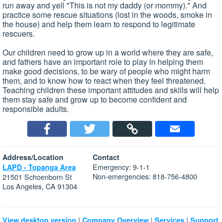
run away and yell "This is not my daddy (or mommy)." And
practice some rescue situations (lost in the woods, smoke in
the house) and help them learn to respond to legitimate
rescuers.
Our children need to grow up in a world where they are safe,
and fathers have an important role to play in helping them
make good decisions, to be wary of people who might harm
them, and to know how to react when they feel threatened.
Teaching children these important attitudes and skills will help
them stay safe and grow up to become confident and
responsible adults.
Address/Location
Contact
Emergency: 9-1-1
LAPD - Topanga Area
Non-emergencies: 818-756-4800
21501 Schoenborn St
Los Angeles, CA 91304
|
|
|
View desktop version
Company Overview
Services
Support