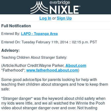
Log In
or
Sign Up
Full Notification
Entered By:
LAPD - Topanga Area
Entered On: Tuesday February 11th, 2014 :: 02:15 p.m. PST
Advisory:
Teaching Children About Stranger Safety:
(Article/Author Credit:Wayne Parker,
About.com
"Fatherhood";
www.fatherhood.about.com
)
Some good advice/tips for parents looking for help with
teaching their children about strangers and how to keep them
safe:
"Stranger danger" was the keyword about child safety when
my kids were little, and we all watched the Winnie the Pooh
video about stranger danger over and over. Not trusting