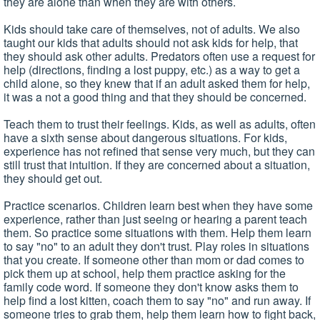
they are alone than when they are with others.
Kids should take care of themselves, not of adults. We also
taught our kids that adults should not ask kids for help, that
they should ask other adults. Predators often use a request for
help (directions, finding a lost puppy, etc.) as a way to get a
child alone, so they knew that if an adult asked them for help,
it was a not a good thing and that they should be concerned.
Teach them to trust their feelings. Kids, as well as adults, often
have a sixth sense about dangerous situations. For kids,
experience has not refined that sense very much, but they can
still trust that intuition. If they are concerned about a situation,
they should get out.
Practice scenarios. Children learn best when they have some
experience, rather than just seeing or hearing a parent teach
them. So practice some situations with them. Help them learn
to say "no" to an adult they don't trust. Play roles in situations
that you create. If someone other than mom or dad comes to
pick them up at school, help them practice asking for the
family code word. If someone they don't know asks them to
help find a lost kitten, coach them to say "no" and run away. If
someone tries to grab them, help them learn how to fight back,