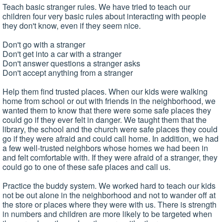
Teach basic stranger rules. We have tried to teach our
children four very basic rules about interacting with people
they don't know, even if they seem nice.
Don't go with a stranger
Don't get into a car with a stranger
Don't answer questions a stranger asks
Don't accept anything from a stranger
Help them find trusted places. When our kids were walking
home from school or out with friends in the neighborhood, we
wanted them to know that there were some safe places they
could go if they ever felt in danger. We taught them that the
library, the school and the church were safe places they could
go if they were afraid and could call home. In addition, we had
a few well-trusted neighbors whose homes we had been in
and felt comfortable with. If they were afraid of a stranger, they
could go to one of these safe places and call us.
Practice the buddy system. We worked hard to teach our kids
not be out alone in the neighborhood and not to wander off at
the store or places where they were with us. There is strength
in numbers and children are more likely to be targeted when