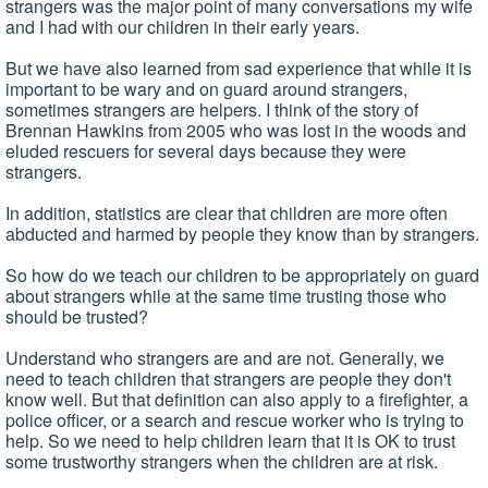
strangers was the major point of many conversations my wife
and I had with our children in their early years.
But we have also learned from sad experience that while it is
important to be wary and on guard around strangers,
sometimes strangers are helpers. I think of the story of
Brennan Hawkins from 2005 who was lost in the woods and
eluded rescuers for several days because they were
strangers.
In addition, statistics are clear that children are more often
abducted and harmed by people they know than by strangers.
So how do we teach our children to be appropriately on guard
about strangers while at the same time trusting those who
should be trusted?
Understand who strangers are and are not. Generally, we
need to teach children that strangers are people they don't
know well. But that definition can also apply to a firefighter, a
police officer, or a search and rescue worker who is trying to
help. So we need to help children learn that it is OK to trust
some trustworthy strangers when the children are at risk.