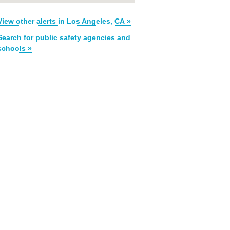
View other alerts in Los Angeles, CA »
Search for public safety agencies and
schools »