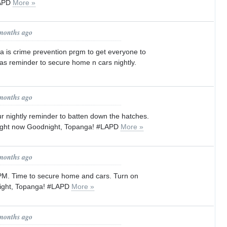
LAPD
More »
 months ago
 is crime prevention prgm to get everyone to
as reminder to secure home n cars nightly.
 months ago
 ur nightly reminder to batten down the hatches.
light now Goodnight, Topanga! #LAPD
More »
 months ago
9PM. Time to secure home and cars. Turn on
night, Topanga! #LAPD
More »
 months ago