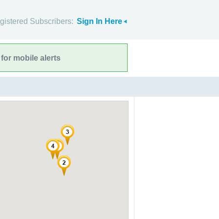
gistered Subscribers:
Sign In Here
for mobile alerts