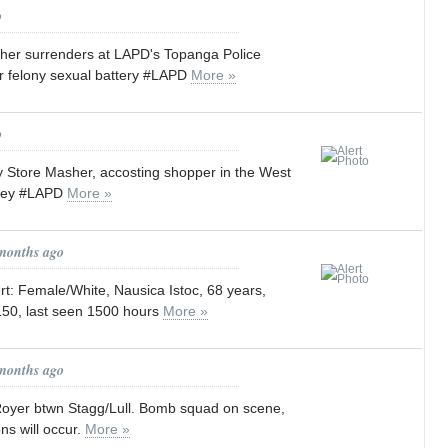
o
her surrenders at LAPD's Topanga Police
or felony sexual battery #LAPD
More »
o
y Store Masher, accosting shopper in the West
lley #LAPD
More »
 months ago
lert: Female/White, Nausica Istoc, 68 years,
50, last seen 1500 hours
More »
 months ago
 Royer btwn Stagg/Lull. Bomb squad on scene,
ns will occur.
More »