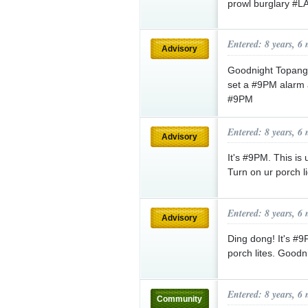
prowl burglary #
Entered: 8 years, 6
Advisory
Goodnight Topanga
set a #9PM alarm 
#9PM
Entered: 8 years, 6
Advisory
It's #9PM. This is
Turn on ur porch 
Entered: 8 years, 6
Advisory
Ding dong! It's #
porch lites. Good
Entered: 8 years, 6
Community