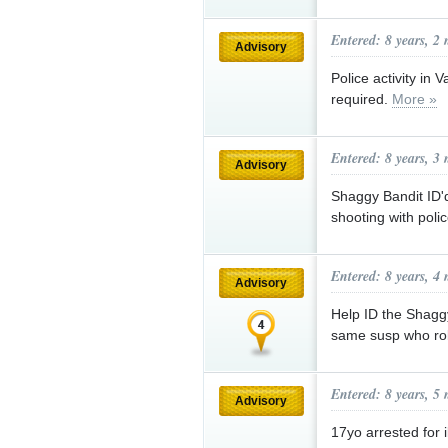
Entered: 8 years, 2
Advisory
Police activity in 
required.
More »
Entered: 8 years, 3
Advisory
Shaggy Bandit ID'd
shooting with poli
Entered: 8 years, 4
Advisory
Help ID the Shag
same susp who ro
Entered: 8 years, 5
Advisory
17yo arrested for i