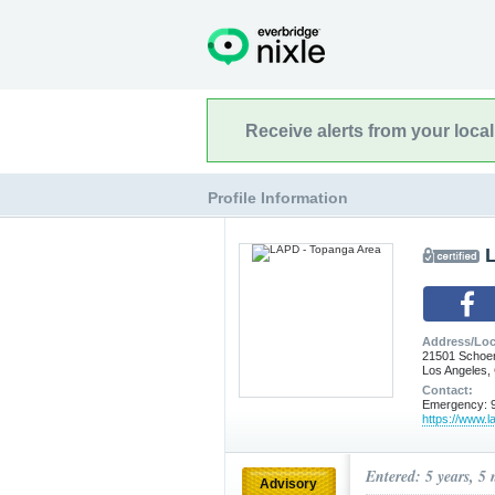
Receive alerts from your loca
Profile Information
Address/Loc
21501 Schoe
Los Angeles,
Contact:
Emergency: 9
https://www.l
Entered: 5 years, 5
Advisory