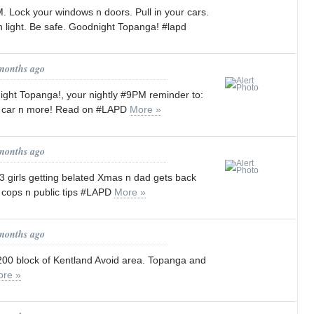
PM. Lock your windows n doors. Pull in your cars.
 light. Be safe. Goodnight Topanga! #lapd
 months ago
ight Topanga!, your nightly #9PM reminder to:
n car n more! Read on #LAPD
More »
 months ago
: 3 girls getting belated Xmas n dad gets back
to cops n public tips #LAPD
More »
 months ago
 6200 block of Kentland Avoid area. Topanga and
re »