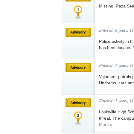
Missing, Reza Se
Entered: 6 years, 1
Advisory
Police activity in 
has been located
Entered: 7 years, 1
Advisory
Volunteer patrols 
Uniforms, cars an
Entered: 7 years, 1
Advisory
Louisville High Sc
threat. The campus
More »