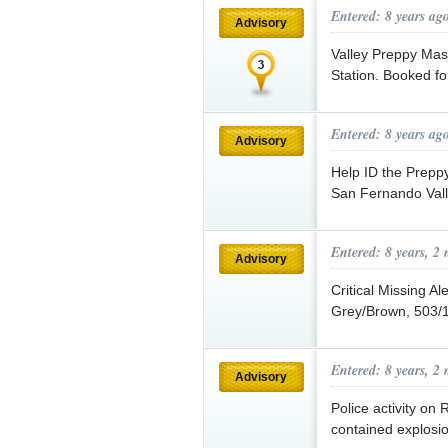
Entered: 8 years ag
Advisory
Valley Preppy Mas
Station. Booked f
Entered: 8 years ag
Advisory
Help ID the Prepp
San Fernando Va
Entered: 8 years, 2
Advisory
Critical Missing A
Grey/Brown, 503/1
Entered: 8 years, 2
Advisory
Police activity on
contained explosio