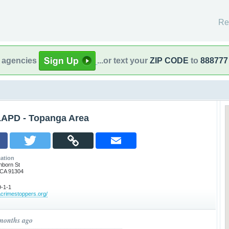
Re
l agencies
...or text your
ZIP CODE
to
888777
LAPD - Topanga Area
ation
nborn St
 CA 91304
-1-1
acrimestoppers.org/
 months ago