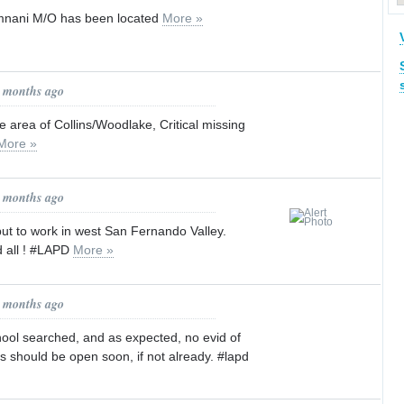
mnani M/O has been located
More »
1 months ago
the area of Collins/Woodlake, Critical missing
More »
1 months ago
put to work in west San Fernando Valley.
d all ! #LAPD
More »
1 months ago
hool searched, and as expected, no evid of
 should be open soon, if not already. #lapd