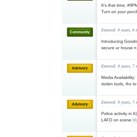
It's that time, #9
Turn on your porch
Entered: 8 years, 6
Community
Introducing Goodn
secure ur house 
Entered: 8 years, 7
Advisory
Media Availability
stolen tools, thx 
Entered: 8 years, 7
Advisory
Police activity in
LAFD on scene
Mo