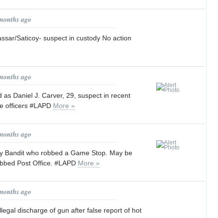
 months ago
Vassar/Saticoy- suspect in custody No action
 months ago
 as Daniel J. Carver, 29, suspect in recent
ce officers #LAPD
More »
 months ago
gy Bandit who robbed a Game Stop. May be
bbed Post Office. #LAPD
More »
 months ago
llegal discharge of gun after false report of hot