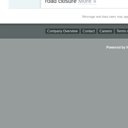
road closure
More »
Message and data rates may app
Company Overview
Contact
Careers
Terms o
Powered by Ni