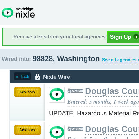
Receive alerts from your local agencies
98828, Washington
Wired into:
See all agencies 
Nixle Wire
« Back
Douglas Cou
Advisory
Entered: 5 months, 1 week ago
UPDATE: Hazardous Material R
Douglas Cou
Advisory