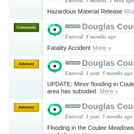
Entered: 5 months, 1 week ago
Hazardous Material Release
Mor
Douglas Cou
Community
Entered: 8 months ago
Fatality Accident
More »
Douglas Cou
Advisory
Entered: 1 year, 5 months ago
UPDATE: Minor flooding in Cou
area has subsided.
More »
Douglas Cou
Advisory
Entered: 1 year, 5 months ago
Flooding in the Coulee Meadows