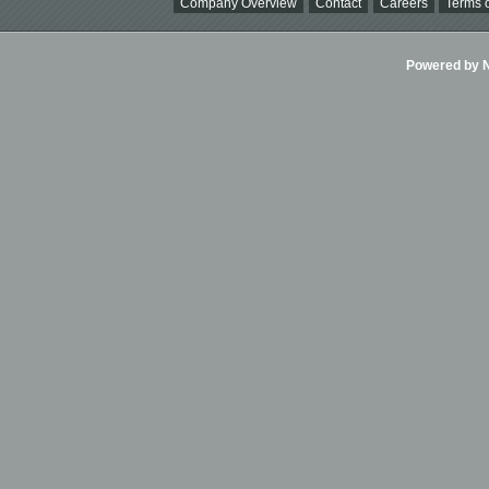
Company Overview
Contact
Careers
Terms o
Powered by Ni