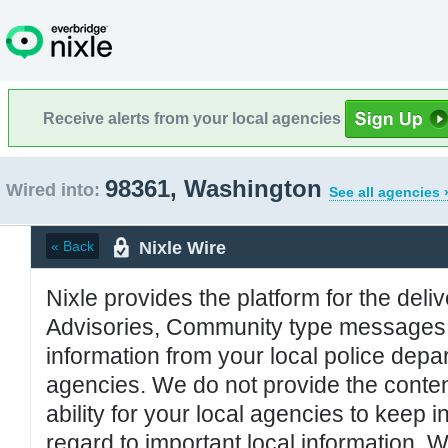
Receive alerts from your local agencies
98361, Washington
Wired into:
See all agencies 
Nixle Wire
« Back
Nixle provides the platform for the deliv
Advisories, Community type messages, 
information from your local police de
agencies. We do not provide the conten
ability for your local agencies to keep i
regard to important local information. 