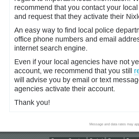
recommend that you contact your local po
and request that they activate their Nixl
An easy way to find local police depar
office phone numbers and email addres
internet search engine.
Even if your local agencies have not yet
account, we recommend that you still
r
will advise you by email or text messa
agencies activate their account.
Thank you!
Message and data rates may app