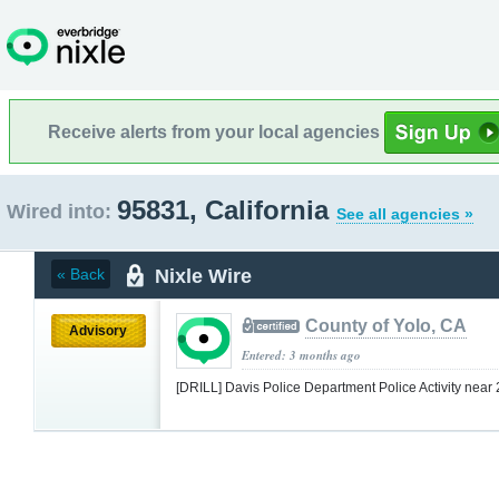
Receive alerts from your local agencies
95831, California
Wired into:
See all agencies »
Nixle Wire
« Back
County of Yolo, CA
Advisory
Entered: 3 months ago
[DRILL] Davis Police Department Police Activity near 