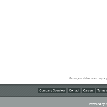
Message and data rates may app
Company Overview
Contact
Careers
Terms o
Powered by Ni