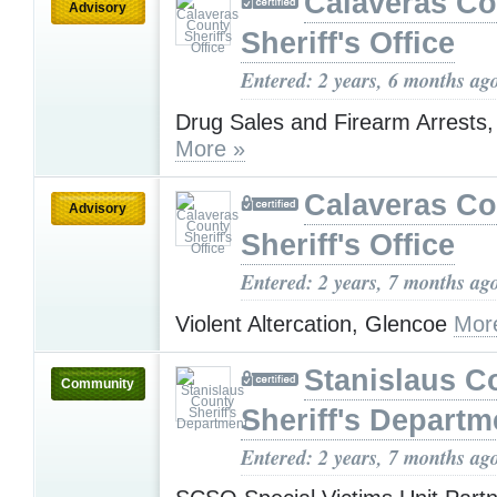
Calaveras Co
Advisory
Sheriff's Office
Entered: 2 years, 6 months ag
Drug Sales and Firearm Arrests
More »
Calaveras Co
Advisory
Sheriff's Office
Entered: 2 years, 7 months ag
Violent Altercation, Glencoe
Mor
Stanislaus C
Community
Sheriff's Departm
Entered: 2 years, 7 months ag