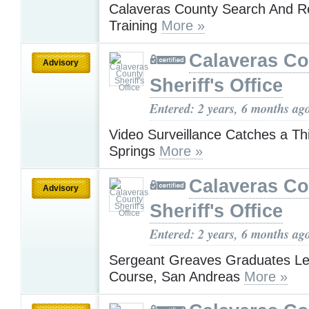
Calaveras County Search And R
Training
More »
Calaveras Co
Advisory
Sheriff's Office
Entered: 2 years, 6 months ag
Video Surveillance Catches a Thi
Springs
More »
Calaveras Co
Advisory
Sheriff's Office
Entered: 2 years, 6 months ag
Sergeant Greaves Graduates Le
Course, San Andreas
More »