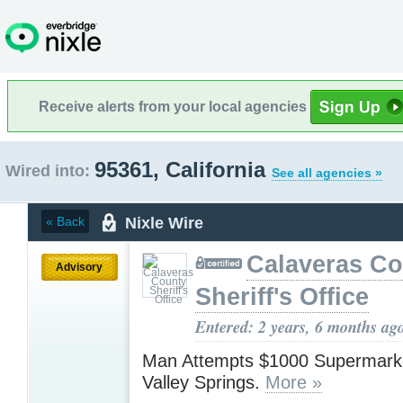
Receive alerts from your local agencies
95361, California
Wired into:
See all agencies »
Nixle Wire
« Back
Calaveras Co
Advisory
Sheriff's Office
Entered: 2 years, 6 months ag
Man Attempts $1000 Supermarke
Valley Springs.
More »