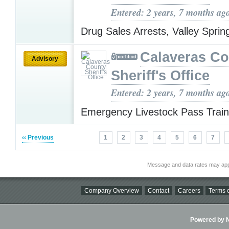
Entered: 2 years, 7 months ag
Drug Sales Arrests, Valley Spri
Calaveras Co
Advisory
Sheriff's Office
Entered: 2 years, 7 months ag
Emergency Livestock Pass Trai
‹‹ Previous
1
2
3
4
5
6
7
Message and data rates may app
Company Overview
Contact
Careers
Terms o
Powered by Ni