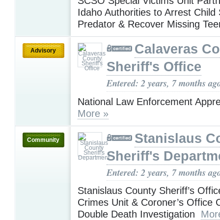
SCSO Special Victims Unit Partn
Idaho Authorities to Arrest Child
Predator & Recover Missing Te
Calaveras Co
Advisory
Sheriff's Office
Entered: 2 years, 7 months ag
National Law Enforcement Appre
More »
Stanislaus C
Community
Sheriff's Departm
Entered: 2 years, 7 months ag
Stanislaus County Sheriff’s Offi
Crimes Unit & Coroner’s Office 
Double Death Investigation
Mor