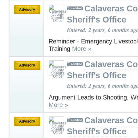
Calaveras Co
Advisory
Sheriff's Office
Entered: 2 years, 6 months ag
Reminder - Emergency Livestoc
Training
More »
Calaveras Co
Advisory
Sheriff's Office
Entered: 2 years, 6 months ag
Argument Leads to Shooting, We
More »
Calaveras Co
Advisory
Sheriff's Office