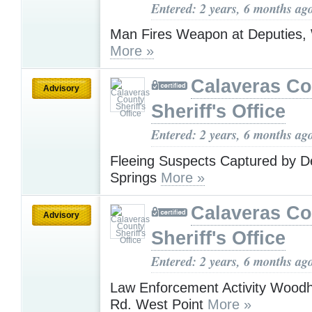
Entered: 2 years, 6 months ag
Man Fires Weapon at Deputies, 
More »
Calaveras Co
Advisory
Sheriff's Office
Entered: 2 years, 6 months ag
Fleeing Suspects Captured by De
Springs
More »
Calaveras Co
Advisory
Sheriff's Office
Entered: 2 years, 6 months ag
Law Enforcement Activity Wood
Rd. West Point
More »