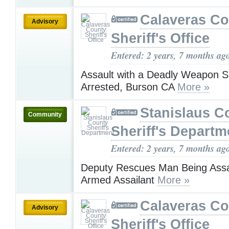
Calaveras Co
Advisory
Sheriff's Office
Entered: 2 years, 7 months ag
Assault with a Deadly Weapon S
Arrested, Burson CA
More »
Stanislaus C
Community
Sheriff's Departm
Entered: 2 years, 7 months ag
Deputy Rescues Man Being Assa
Armed Assailant
More »
Calaveras Co
Advisory
Sheriff's Office