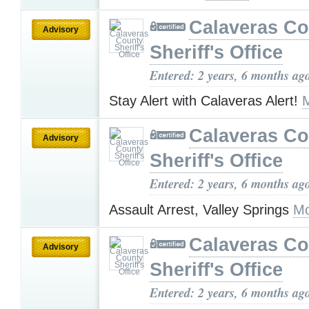
Calaveras Co
Advisory
Sheriff's Office
Entered: 2 years, 6 months ag
Stay Alert with Calaveras Alert!
Calaveras Co
Advisory
Sheriff's Office
Entered: 2 years, 6 months ag
Assault Arrest, Valley Springs
Mo
Calaveras Co
Advisory
Sheriff's Office
Entered: 2 years, 6 months ag