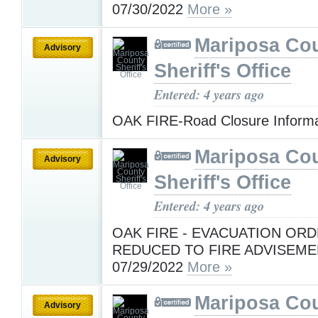
07/30/2022
More »
Mariposa Co
Advisory
Sheriff's Office
Entered: 4 years ago
OAK FIRE-Road Closure Inform
Mariposa Co
Advisory
Sheriff's Office
Entered: 4 years ago
OAK FIRE - EVACUATION OR
REDUCED TO FIRE ADVISEME
07/29/2022
More »
Mariposa Co
Advisory