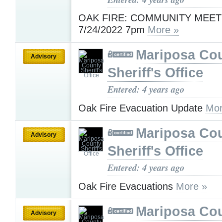
OAK FIRE: COMMUNITY MEET
7/24/2022 7pm
More »
Mariposa Co
Advisory
Sheriff's Office
Entered: 4 years ago
Oak Fire Evacuation Update
Mor
Mariposa Co
Advisory
Sheriff's Office
Entered: 4 years ago
Oak Fire Evacuations
More »
Mariposa Co
Advisory