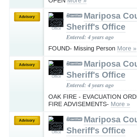
OPEN
More »
Mariposa Co
Advisory
Sheriff's Office
Entered: 4 years ago
FOUND- Missing Person
More »
Mariposa Co
Advisory
Sheriff's Office
Entered: 4 years ago
OAK FIRE - EVACUATION OR
FIRE ADVISEMENTS-
More »
Mariposa Co
Advisory
Sheriff's Office