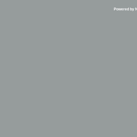
Powered by Ni