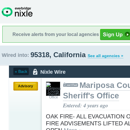
Receive alerts from your local agencies
95318, California
Wired into:
See all agencies »
Nixle Wire
« Back
Mariposa Co
Advisory
Sheriff's Office
Entered: 4 years ago
OAK FIRE- ALL EVACUATION
FIRE ADVISEMENTS LIFTED A