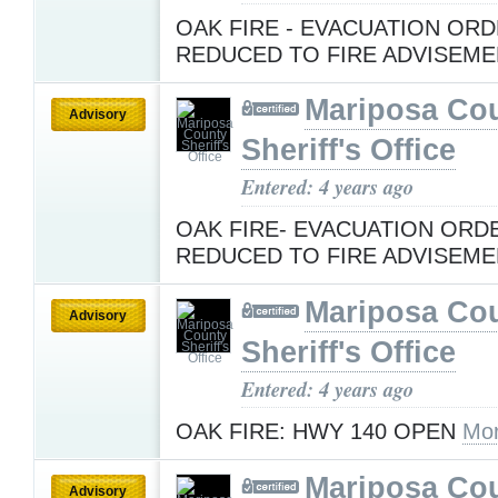
OAK FIRE - EVACUATION OR
REDUCED TO FIRE ADVISEM
Mariposa Co
Advisory
Sheriff's Office
Entered: 4 years ago
OAK FIRE- EVACUATION ORD
REDUCED TO FIRE ADVISEM
Mariposa Co
Advisory
Sheriff's Office
Entered: 4 years ago
OAK FIRE: HWY 140 OPEN
Mor
Mariposa Co
Advisory