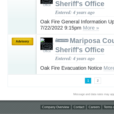
Sheriff's Office
Entered: 4 years ago
Oak Fire General Information U
7/22/2022 9:15pm
More »
Mariposa Co
Advisory
Sheriff's Office
Entered: 4 years ago
Oak Fire Evacuation Notice
Mor
1
2
Message and data rates may app
Company Overview
Contact
Careers
Terms o