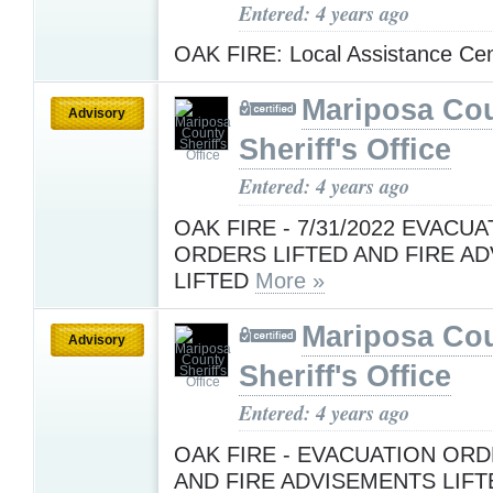
Entered: 4 years ago
OAK FIRE: Local Assistance Ce
Mariposa Co
Advisory
Sheriff's Office
Entered: 4 years ago
OAK FIRE - 7/31/2022 EVACU
ORDERS LIFTED AND FIRE A
LIFTED
More »
Mariposa Co
Advisory
Sheriff's Office
Entered: 4 years ago
OAK FIRE - EVACUATION OR
AND FIRE ADVISEMENTS LIFT