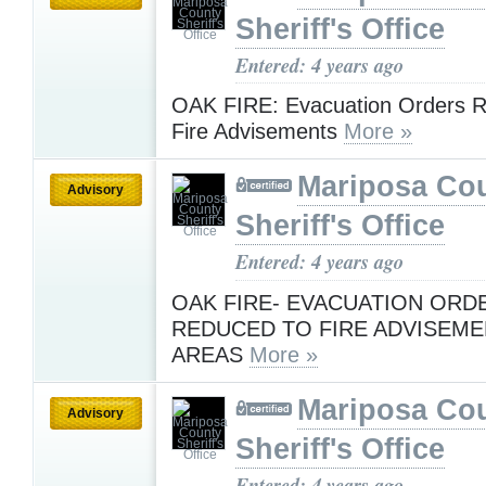
Sheriff's Office
Entered: 4 years ago
OAK FIRE: Evacuation Orders R
Fire Advisements
More »
Mariposa Co
Advisory
Sheriff's Office
Entered: 4 years ago
OAK FIRE- EVACUATION ORD
REDUCED TO FIRE ADVISEME
AREAS
More »
Mariposa Co
Advisory
Sheriff's Office
Entered: 4 years ago