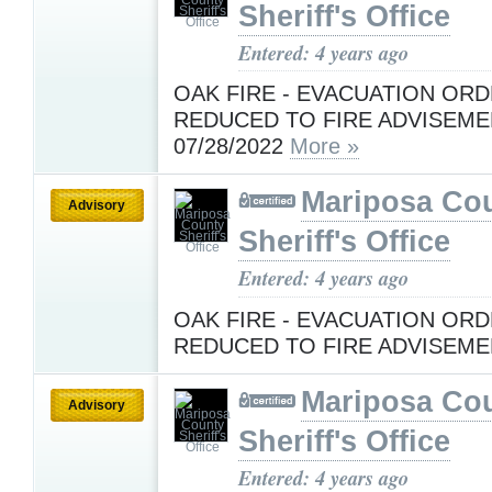
Sheriff's Office
Entered: 4 years ago
OAK FIRE - EVACUATION OR
REDUCED TO FIRE ADVISEME
07/28/2022
More »
Mariposa Co
Advisory
Sheriff's Office
Entered: 4 years ago
OAK FIRE - EVACUATION OR
REDUCED TO FIRE ADVISEM
Mariposa Co
Advisory
Sheriff's Office
Entered: 4 years ago